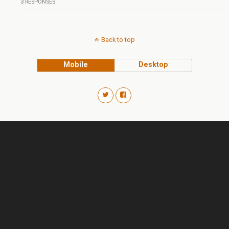
3 RESPONSES
Back to top
Mobile
Desktop