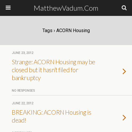
MatthewVadum.Com
Tags › ACORN Housing
JUNE 23, 2012
Strange: ACORN Housing may be
closed but it hasn’t filed for
bankruptcy
NO RESPONSES
JUNE 22, 2012
BREAKING: ACORN Housing is
dead!