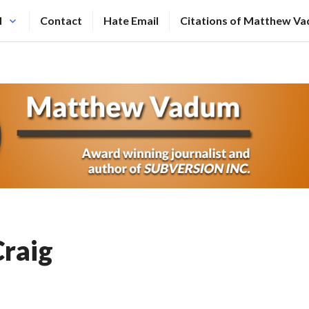
N
Contact
Hate Email
Citations of Matthew V
raig