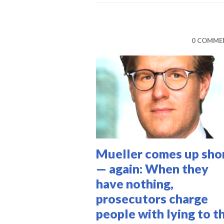
M
0 COMME
Mueller comes up sho
— again: When they
have nothing,
prosecutors charge
people with lying to t