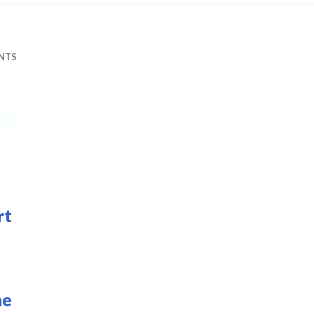
NTS
rt
he