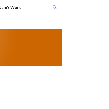
SEARCH
adum’s Work