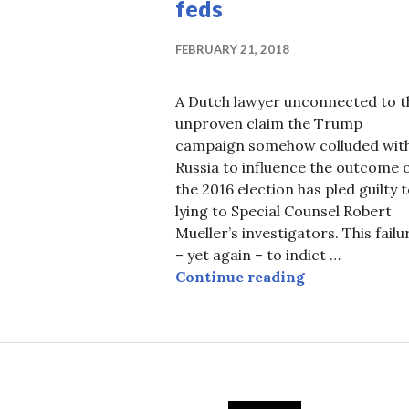
feds
FEBRUARY 21, 2018
A Dutch lawyer unconnected to t
unproven claim the Trump
campaign somehow colluded wit
Russia to influence the outcome 
the 2016 election has pled guilty 
lying to Special Counsel Robert
Mueller’s investigators. This failu
– yet again – to indict …
Mueller comes
Continue reading