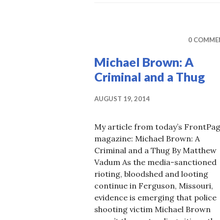
M
0 COMME
Michael Brown: A
Criminal and a Thug
AUGUST 19, 2014
My article from today’s FrontPa
magazine: Michael Brown: A
Criminal and a Thug By Matthew
Vadum As the media-sanctioned
rioting, bloodshed and looting
continue in Ferguson, Missouri,
evidence is emerging that police
shooting victim Michael Brown