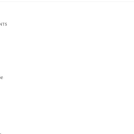
NTS
ge