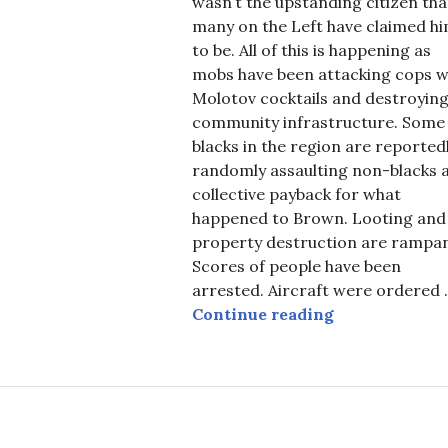
wasn’t the upstanding citizen tha
many on the Left have claimed h
to be. All of this is happening as
mobs have been attacking cops w
Molotov cocktails and destroyin
community infrastructure. Some
blacks in the region are reported
randomly assaulting non-blacks 
collective payback for what
happened to Brown. Looting and
property destruction are rampan
Scores of people have been
arrested. Aircraft were ordered 
Michael Brown
Continue reading