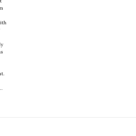
t
im
ith
g
ly
as
t.
…
: A Criminal and a Thug