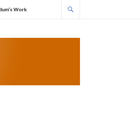
SEARCH
adum’s Work