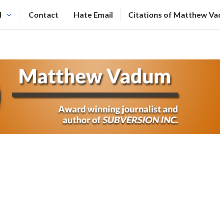
N
Contact
Hate Email
Citations of Matthew V