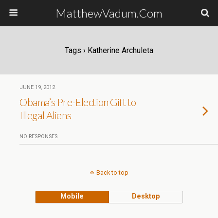
MatthewVadum.Com
Tags › Katherine Archuleta
JUNE 19, 2012
Obama’s Pre-Election Gift to
Illegal Aliens
NO RESPONSES
Back to top
Mobile
Desktop