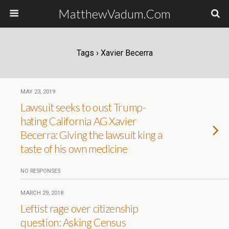
MatthewVadum.Com
Tags › Xavier Becerra
MAY 23, 2019
Lawsuit seeks to oust Trump-
hating California AG Xavier
Becerra: Giving the lawsuit king a
taste of his own medicine
NO RESPONSES
MARCH 29, 2018
Leftist rage over citizenship
question: Asking Census