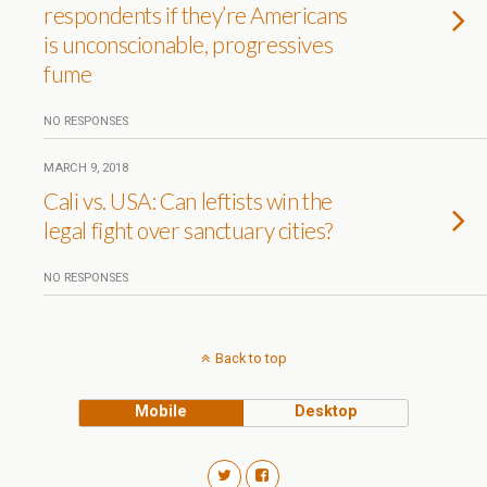
respondents if they’re Americans
is unconscionable, progressives
fume
NO RESPONSES
MARCH 9, 2018
Cali vs. USA: Can leftists win the
legal fight over sanctuary cities?
NO RESPONSES
Back to top
Mobile
Desktop