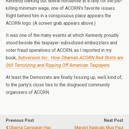
Kennedy barking out liberal nonsense at a rally for the job-
killing minimum wage, one of ACORN’s favorite issues.
Right behind him in a conspicuous place appears the
ACORN logo. (A screen grab appears above.)
It was one of the many events at which Kennedy proudly
stood beside the taxpayer-subsidized embezzlers and
voter fraud operatives of ACORN, as I reported in my
book,
Subversion Inc.: How Obama’s ACORN Red Shirts are
Still Terrorizing and Ripping Off American Taxpayers
.
At least the Democrats are finally fessing up, well, kind of,
to the party’s close ties to the disgraced community
organizers of ACORN.
Previous Post
Next Post
Obama Campaign Has
Marxist Radicals Mug Paul