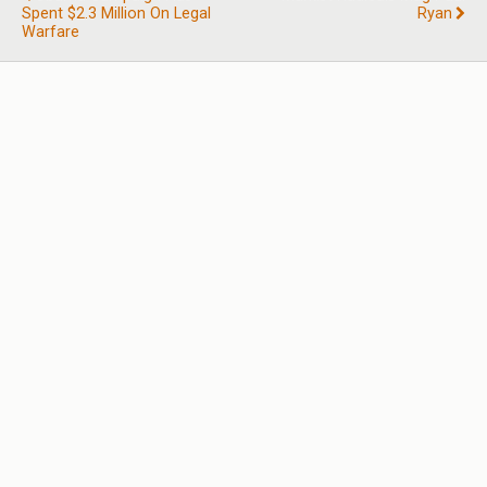
Spent $2.3 Million On Legal
Ryan
Warfare