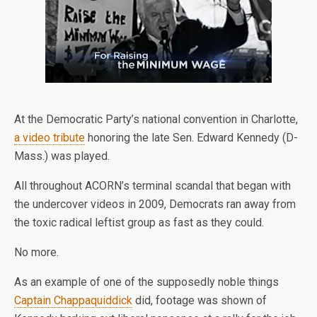
At the Democratic Party’s national convention in Charlotte,
a video tribute
honoring the late Sen. Edward Kennedy (D-
Mass.) was played.
All throughout ACORN’s terminal scandal that began with
the undercover videos in 2009, Democrats ran away from
the toxic radical leftist group as fast as they could.
No more.
As an example of one of the supposedly noble things
Captain Chappaquiddick
did, footage was shown of