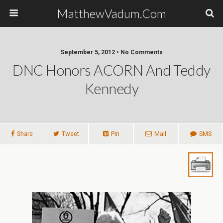
MatthewVadum.Com
September 5, 2012 •
No Comments
DNC Honors ACORN And Teddy
Kennedy
Share
Tweet
Pin
Mail
SMS