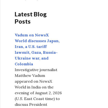
Latest Blog
Posts
Vadum on NewsX
World discusses Japan,
Iran, a U.S. tariff
lawsuit, Gaza, Russia-
Ukraine war, and
Colombia
Investigative journalist
Matthew Vadum
appeared on NewsX
World in India on the
evening of August 2, 2026
(U.S. East Coast time) to
discuss President