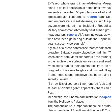
El-Tayeb, who is grand imam of Al-Azhar Mosque
plans to go into seclusion at home until “everyo
Yesterday more than 50 people were killed an
forces and Morsi supporters,
reports
Frank Span
fired on protesters in self defense, a claim the p
dozens were injured in an incident at Republi
Military spokesman Ahmed Aly said armed group
headquarters,
reports
Al Ahram newspaper, whic
who have been gathering outside the Republica
against security personnel.”
Aly said at a press conference that “certain fac
preacher Safwat Hegazy played behind him. “The
‘escalation’ from Morsi supporters if the former
In the last few days television viewers and Yo
lynch mobs hurling their adversaries from the roo
dragged to the same heights and pushed off ag
Brotherhood supporters have also been trying 
secretly Jewish.
“By now it is of course a time-honored Arab and
at least a ‘Zionist agent.’ Apparently, there c
Post
.
Meanwhile, the Obama administration is
tap-d
from the Heliopolis Palace.
The nomenclature is important because if Morsi’s
plus annually in U.S. military aid be cut off. T