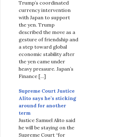
Trump’s coordinated
currency intervention
with Japan to support
the yen. Trump
described the move as a
gesture of friendship and
a step toward global
economic stability after
the yen came under
heavy pressure. Japan’s
Finance
[...]
Supreme Court Justice
Alito says he’s sticking
around for another
term
Justice Samuel Alito said
he will be staying on the
Supreme Court “for