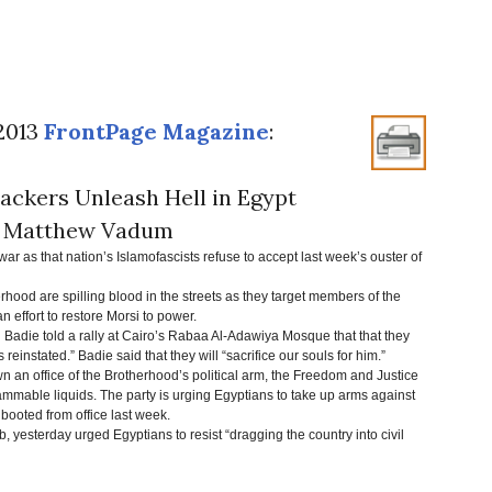
 2013
FrontPage Magazine
:
ackers Unleash Hell in Egypt
 Matthew Vadum
ar as that nation’s Islamofascists refuse to accept last week’s ouster of
erhood are spilling blood in the streets as they target members of the
 an effort to restore Morsi to power.
ie told a rally at Cairo’s Rabaa Al-Adawiya Mosque that that they
s reinstated.” Badie said that they will “sacrifice our souls for him.”
an office of the Brotherhood’s political arm, the Freedom and Justice
mmable liquids. The party is urging Egyptians to take up arms against
booted from office last week.
 yesterday urged Egyptians to resist “dragging the country into civil