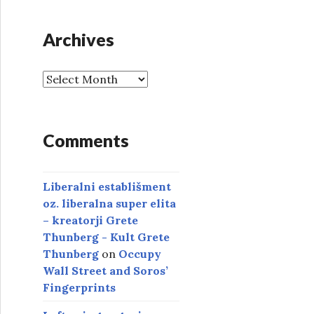
Archives
A
r
c
h
Comments
i
v
e
Liberalni establišment
s
oz. liberalna super elita
– kreatorji Grete
Thunberg - Kult Grete
Thunberg
on
Occupy
Wall Street and Soros’
Fingerprints