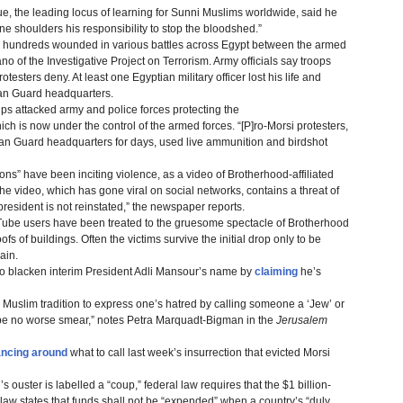
, the leading locus of learning for Sunni Muslims worldwide, said he
ne shoulders his responsibility to stop the bloodshed.”
d hundreds wounded in various battles across Egypt between the armed
o of the Investigative Project on Terrorism. Army officials say troops
rotesters deny. At least one Egyptian military officer lost his life and
can Guard headquarters.
s attacked army and police forces protecting the
h is now under the control of the armed forces. “[P]ro-Morsi protesters,
n Guard headquarters for days, used live ammunition and birdshot
tions” have been inciting violence, as a video of Brotherhood-affiliated
 video, which has gone viral on social networks, contains a threat of
 president is not reinstated,” the newspaper reports.
uTube users have been treated to the gruesome spectacle of Brotherhood
fs of buildings. Often the victims survive the initial drop only to be
ain.
to blacken interim President Adli Mansour’s name by
claiming
he’s
 Muslim tradition to express one’s hatred by calling someone a ‘Jew’ or
an be no worse smear,” notes Petra Marquadt-Bigman in the
Jerusalem
ancing around
what to call last week’s insurrection that evicted Morsi
 ouster is labelled a “coup,” federal law requires that the $1 billion-
he law states that funds shall not be “expended” when a country’s “duly