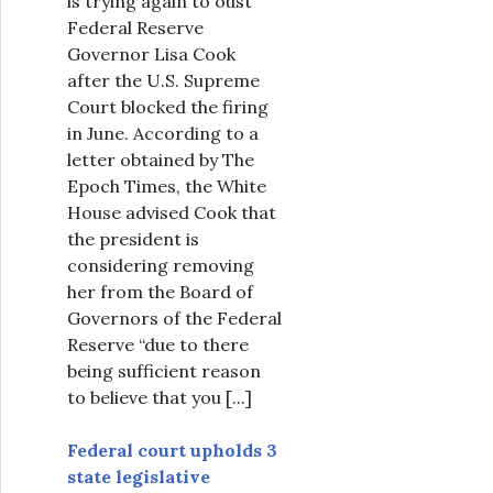
is trying again to oust
Federal Reserve
Governor Lisa Cook
after the U.S. Supreme
Court blocked the firing
in June. According to a
letter obtained by The
Epoch Times, the White
House advised Cook that
the president is
considering removing
her from the Board of
Governors of the Federal
Reserve “due to there
being sufficient reason
to believe that you
[...]
Federal court upholds 3
state legislative