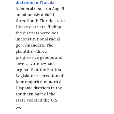
districts in Florida
A federal court on Aug. 6
unanimously upheld
three South Florida state
House districts, finding
the districts were not
unconstitutional racial
gerrymanders. The
plaintiffs—three
progressive groups and
several voters—had
argued that the Florida
Legislature’s creation of
four majority-minority
Hispanic districts in the
southern part of the
state violated the U.S.
[...]