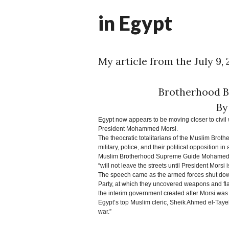
M
in Egypt
My article from the July 9,
Brotherhood B
By
Egypt now appears to be moving closer to civil w
President Mohammed Morsi.
The theocratic totalitarians of the Muslim Broth
military, police, and their political opposition in
Muslim Brotherhood Supreme Guide Mohamed Bad
“will not leave the streets until President Morsi i
The speech came as the armed forces shut down 
Party, at which they uncovered weapons and fla
the interim government created after Morsi was 
Egypt’s top Muslim cleric, Sheik Ahmed el-Tayeb,
war.”