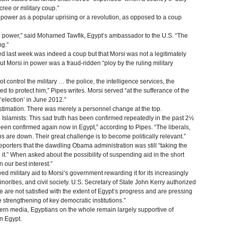
ree or military coup.”
power as a popular uprising or a revolution, as opposed to a coup
ake power,” said Mohamed Tawfik, Egypt’s ambassador to the U.S. “The
ng.”
 last week was indeed a coup but that Morsi was not a legitimately
put Morsi in power was a fraud-ridden “ploy by the ruling military
not control the military … the police, the intelligence services, the
ed to protect him,” Pipes writes. Morsi served “at the sufferance of the
‘election’ in June 2012.”
estimation. There was merely a personnel change at the top.
e Islamists: This sad truth has been confirmed repeatedly in the past 2½
een confirmed again now in Egypt,” according to Pipes. “The liberals,
ps are down. Their great challenge is to become politically relevant.”
porters that the dawdling Obama administration was still “taking the
it.” When asked about the possibility of suspending aid in the short
 our best interest.”
d military aid to Morsi’s government rewarding it for its increasingly
norities, and civil society. U.S. Secretary of State John Kerry authorized
 are not satisfied with the extent of Egypt’s progress and are pressing
 strengthening of key democratic institutions.”
ern media, Egyptians on the whole remain largely supportive of
in Egypt.