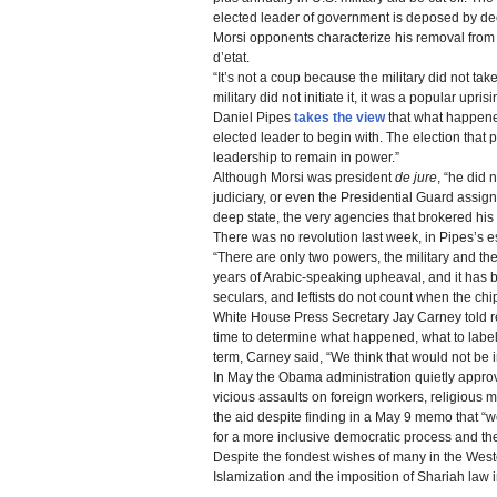
elected leader of government is deposed by dec
Morsi opponents characterize his removal from 
d’etat.
“It’s not a coup because the military did not t
military did not initiate it, it was a popular uprisi
Daniel Pipes
takes the view
that what happened
elected leader to begin with. The election that 
leadership to remain in power.”
Although Morsi was president
de jure
, “he did 
judiciary, or even the Presidential Guard assign
deep state, the very agencies that brokered his 
There was no revolution last week, in Pipes’s 
“There are only two powers, the military and th
years of Arabic-speaking upheaval, and it has b
seculars, and leftists do not count when the chi
White House Press Secretary Jay Carney told re
time to determine what happened, what to label 
term, Carney said, “We think that would not be in
In May the Obama administration quietly approve
vicious assaults on foreign workers, religious mi
the aid despite finding in a May 9 memo that “we
for a more inclusive democratic process and the
Despite the fondest wishes of many in the West
Islamization and the imposition of Shariah law 