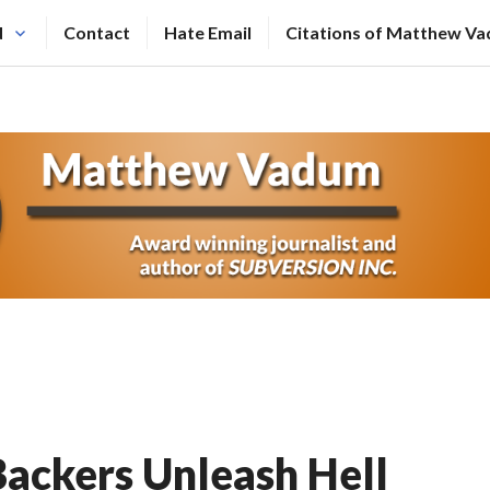
N
Contact
Hate Email
Citations of Matthew V
ackers Unleash Hell