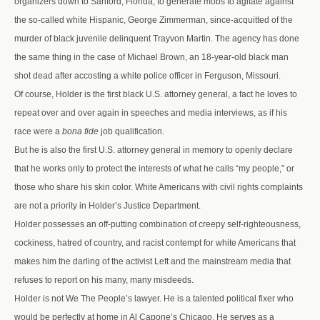
organizers down to Sanford, Florida, to generate mobs to agitate against
the so-called white Hispanic, George Zimmerman, since-acquitted of the
murder of black juvenile delinquent Trayvon Martin. The agency has done
the same thing in the case of Michael Brown, an 18-year-old black man
shot dead after accosting a white police officer in Ferguson, Missouri.
Of course, Holder is the first black U.S. attorney general, a fact he loves to
repeat over and over again in speeches and media interviews, as if his
race were a
bona fide
job qualification.
But he is also the first U.S. attorney general in memory to openly declare
that he works only to protect the interests of what he calls “my people,” or
those who share his skin color. White Americans with civil rights complaints
are not a priority in Holder’s Justice Department.
Holder possesses an off-putting combination of creepy self-righteousness,
cockiness, hatred of country, and racist contempt for white Americans that
makes him the darling of the activist Left and the mainstream media that
refuses to report on his many, many misdeeds.
Holder is not We The People’s lawyer. He is a talented political fixer who
would be perfectly at home in Al Capone’s Chicago. He serves as a