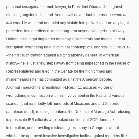
personal
consigliere
, or mob lawyer, to President Obama, the highest
elected gangster in the land. And he will never double-cross the
capo di
tutti capi
. He will bend and twist any statute into pretzels, torture any legal
precedent into obedience, and strong-arm anyone who gets in his way.
Holder is the legal ringleader for today’s Democrats and their culture of
corruption. After being held in criminal contempt of Congress in June 2012
–the first such citation against a sitting attorney general in American
history– he is just a few steps away from being impeached in the House of
Representatives and tried in the Senate for the high crimes and
misdemeanors he has committed against the American people.
A formal impeachment resolution, H.Res. 411 accuses Holder of
wrongdoing in connection with his involvement in the Fast and Furious
scandal (that reportedly left hundreds of Mexicans and a U.S. border
patrolman dead), refusing to enforce the Defense of Marriage Act, refusing
to prosecute IRS officials who leaked confidential GOP donor tax
information, and providing misleading testimony to Congress about
whether he approved invasive investigative tactics against reporters like