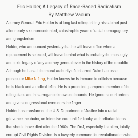
Eric Holder, A Legacy of Race-Based Radicalism
By Matthew Vadum
Attorney General Eric Holder is at long last relinquishing his cabinet post
after nearly six unprecedented, catastrophic years of racial demagoguery
and gangsterism.
Holder, who announced yesterday that he will leave office when a
replacement is selected, will leave behind what is probably the most ugly
and toxic legacy of any attorney general ever in the history of the republic.
Although he has all the moral authority of disbarred Duke Lacrosse
prosecutor
Mike Nifong
, Holder knows he is immune to criticism because
he is black and a radical leftist. He is a protected, pampered member of the
ruling class and his arrogance knows no bounds. He ignores court orders
and gives congressional overseers the finger.
Holder has transformed the U.S. Department of Justice into a racial
grievance incubator, an intensive care unit for kooky, authoritarian ideas
that should have died after the 1960s. The DoJ, especially its rotten, totally
corrupt Civil Rights Division, is a lawyerly commune for revolutionaries who