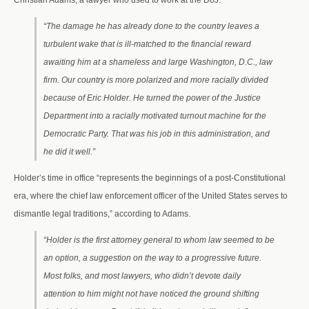
Christian Adams, a lawyer who used to work at the DoJ.
“The damage he has already done to the country leaves a
turbulent wake that is ill-matched to the financial reward
awaiting him at a shameless and large Washington, D.C., law
firm. Our country is more polarized and more racially divided
because of Eric Holder. He turned the power of the Justice
Department into a racially motivated turnout machine for the
Democratic Party. That was his job in this administration, and
he did it well.”
Holder’s time in office “represents the beginnings of a post-Constitutional
era, where the chief law enforcement officer of the United States serves to
dismantle legal traditions,” according to Adams.
“Holder is the first attorney general to whom law seemed to be
an option, a suggestion on the way to a progressive future.
Most folks, and most lawyers, who didn’t devote daily
attention to him might not have noticed the ground shifting