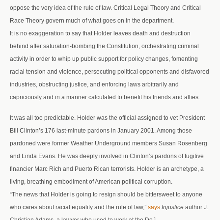
oppose the very idea of the rule of law. Critical Legal Theory and Critical
Race Theory govern much of what goes on in the department.
It is no exaggeration to say that Holder leaves death and destruction
behind after saturation-bombing the Constitution, orchestrating criminal
activity in order to whip up public support for policy changes, fomenting
racial tension and violence, persecuting political opponents and disfavored
industries, obstructing justice, and enforcing laws arbitrarily and
capriciously and in a manner calculated to benefit his friends and allies.
It was all too predictable. Holder was the official assigned to vet President
Bill Clinton’s 176 last-minute pardons in January 2001. Among those
pardoned were former Weather Underground members Susan Rosenberg
and Linda Evans. He was deeply involved in Clinton’s pardons of fugitive
financier Marc Rich and Puerto Rican terrorists. Holder is an archetype, a
living, breathing embodiment of American political corruption.
“The news that Holder is going to resign should be bittersweet to anyone
who cares about racial equality and the rule of law,”
says
Injustice
author J.