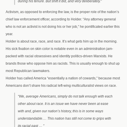
during his tenure. But shift it did, and very deliberately.”
Activism, as opposed to enforcing the law, is the proper role of the nation’s
chief law enforcement officer, according to Holder. “Any attorney general
who is not an activist is not doing his or her job,” he pontificated earlier this
year.
Holder is about race, race, and race. It’s what gets him up in the morning.
His sick fixation on skin color is notable even in an administration jam-
packed with racial obsessives and identity politics-driven Marxists. He
brands those who oppose him as racists. This is usually enough to shut up
most Republican lawmakers.
Holder has called America “essentially a nation of cowards,” because most
Americans don’t share his radical left-wing multiculturalist views on race.
“We, average Americans, simply do not talk enough with each
other about race. It is an issue we have never been at ease
with and, given our nation’s history, this is in some ways
understandable…. This nation has still not come to grips with
its racial past … ”