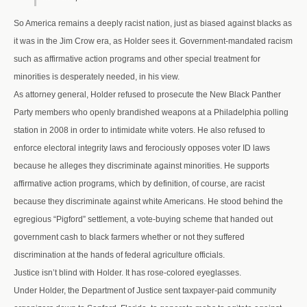
So America remains a deeply racist nation, just as biased against blacks as
it was in the Jim Crow era, as Holder sees it. Government-mandated racism
such as affirmative action programs and other special treatment for
minorities is desperately needed, in his view.
As attorney general, Holder refused to prosecute the New Black Panther
Party members who openly brandished weapons at a Philadelphia polling
station in 2008 in order to intimidate white voters. He also refused to
enforce electoral integrity laws and ferociously opposes voter ID laws
because he alleges they discriminate against minorities. He supports
affirmative action programs, which by definition, of course, are racist
because they discriminate against white Americans. He stood behind the
egregious “Pigford” settlement, a vote-buying scheme that handed out
government cash to black farmers whether or not they suffered
discrimination at the hands of federal agriculture officials.
Justice isn’t blind with Holder. It has rose-colored eyeglasses.
Under Holder, the Department of Justice sent taxpayer-paid community