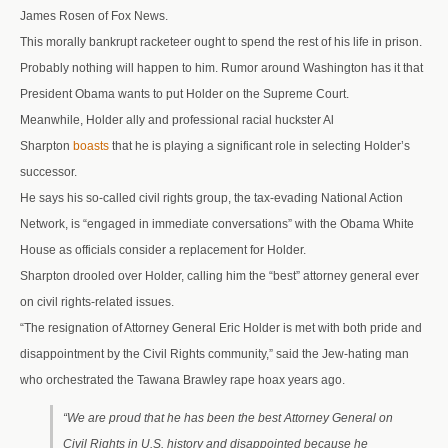
James Rosen of Fox News.
This morally bankrupt racketeer ought to spend the rest of his life in prison.
Probably nothing will happen to him. Rumor around Washington has it that
President Obama wants to put Holder on the Supreme Court.
Meanwhile, Holder ally and professional racial huckster Al
Sharpton
boasts
that he is playing a significant role in selecting Holder’s
successor.
He says his so-called civil rights group, the tax-evading National Action
Network, is “engaged in immediate conversations” with the Obama White
House as officials consider a replacement for Holder.
Sharpton drooled over Holder, calling him the “best” attorney general ever
on civil rights-related issues.
“The resignation of Attorney General Eric Holder is met with both pride and
disappointment by the Civil Rights community,” said the Jew-hating man
who orchestrated the Tawana Brawley rape hoax years ago.
“We are proud that he has been the best Attorney General on
Civil Rights in U.S. history and disappointed because he