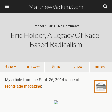
MatthewVadum.Com
October 1, 2014 •
No Comments
Eric Holder, A Legacy Of Race-
Based Radicalism
Share
Tweet
Pin
Mail
SMS
My article from the Sept. 26, 2014 issue of
FrontPage magazine
: