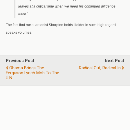
leaves at a critical time when we need his continued diligence
most.”
The fact that racial arsonist Sharpton holds Holder in such high regard
speaks volumes.
Previous Post
Next Post
Obama Brings The
Radical Out, Radical In
Ferguson Lynch Mob To The
U.N.