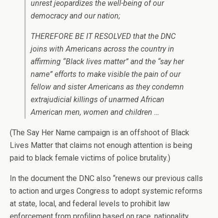
unrest jeopardizes the well-being of our
democracy and our nation;
THEREFORE BE IT RESOLVED that the DNC
joins with Americans across the country in
affirming “Black lives matter” and the “say her
name” efforts to make visible the pain of our
fellow and sister Americans as they condemn
extrajudicial killings of unarmed African
American men, women and children …
(The Say Her Name campaign is an offshoot of Black
Lives Matter that claims not enough attention is being
paid to black female victims of police brutality.)
In the document the DNC also “renews our previous calls
to action and urges Congress to adopt systemic reforms
at state, local, and federal levels to prohibit law
enforcement from profiling based on race, nationality,