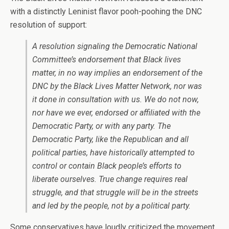
with a distinctly Leninist flavor pooh-poohing the DNC
resolution of support:
A resolution signaling the Democratic National
Committee’s endorsement that Black lives
matter, in no way implies an endorsement of the
DNC by the Black Lives Matter Network, nor was
it done in consultation with us. We do not now,
nor have we ever, endorsed or affiliated with the
Democratic Party, or with any party. The
Democratic Party, like the Republican and all
political parties, have historically attempted to
control or contain Black people’s efforts to
liberate ourselves. True change requires real
struggle, and that struggle will be in the streets
and led by the people, not by a political party.
Some conservatives have loudly criticized the movement