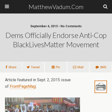
MatthewVadum.Com
September 4, 2015 •
No Comments
Dems Officially Endorse Anti-Cop
BlackLivesMatter Movement
Share
Tweet
Pin
Mail
SMS
Article featured in Sept. 2, 2015 issue
of
FrontPageMag
: