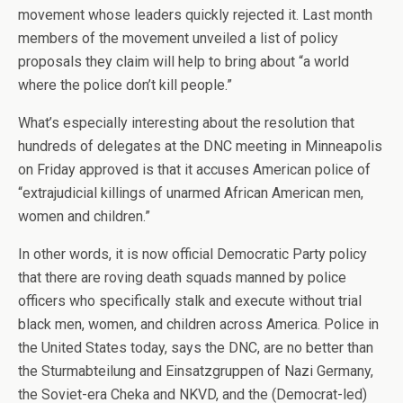
movement whose leaders quickly rejected it. Last month
members of the movement unveiled a list of policy
proposals they claim will help to bring about “a world
where the police don’t kill people.”
What’s especially interesting about the resolution that
hundreds of delegates at the DNC meeting in Minneapolis
on Friday approved is that it accuses American police of
“extrajudicial killings of unarmed African American men,
women and children.”
In other words, it is now official Democratic Party policy
that there are roving death squads manned by police
officers who specifically stalk and execute without trial
black men, women, and children across America. Police in
the United States today, says the DNC, are no better than
the Sturmabteilung and Einsatzgruppen of Nazi Germany,
the Soviet-era Cheka and NKVD, and the (Democrat-led)