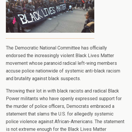
The Democratic National Committee has officially
endorsed the increasingly violent Black Lives Matter
movement whose paranoid radical left-wing members
accuse police nationwide of systemic anti-black racism
and brutality against black suspects.
Throwing their lot in with black racists and radical Black
Power militants who have openly expressed support for
the murder of police officers, Democrats embraced a
statement that slams the U.S. for allegedly systemic
police violence against African-Americans. The statement
is not extreme enough for the Black Lives Matter