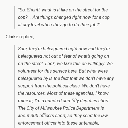
“So, Sheriff, what is it like on the street for the
cop? … Are things changed right now for a cop
at any level when they go to do their job?”
Clarke replied,
Sure, they’re beleaguered right now and they’re
beleaguered not out of fear of what’s going on
on the street. Look, we take this on willingly. We
volunteer for this service here. But what we’re
beleaguered by is the fact that we don’t have any
support from the political class. We don’t have
the resources. Most of these agencies, I know
mine is, I’m a hundred and fifty deputies short.
The City of Milwaukee Police Department is
about 300 officers short, so they send the law
enforcement officer into these untenable,