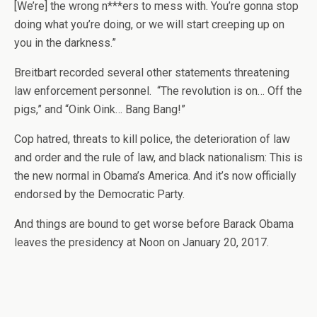
[We’re] the wrong n***ers to mess with. You’re gonna stop
doing what you’re doing, or we will start creeping up on
you in the darkness.”
Breitbart recorded several other statements threatening
law enforcement personnel. “The revolution is on… Off the
pigs,” and “Oink Oink… Bang Bang!”
Cop hatred, threats to kill police, the deterioration of law
and order and the rule of law, and black nationalism: This is
the new normal in Obama’s America. And it’s now officially
endorsed by the Democratic Party.
And things are bound to get worse before Barack Obama
leaves the presidency at Noon on January 20, 2017.