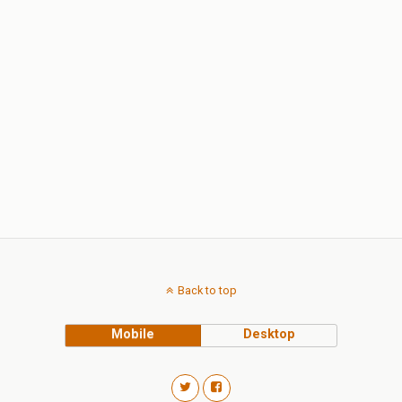
Back to top
Mobile
Desktop