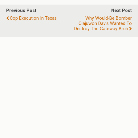
Previous Post
Next Post
Cop Execution In Texas
Why Would-Be Bomber
Olajuwon Davis Wanted To
Destroy The Gateway Arch