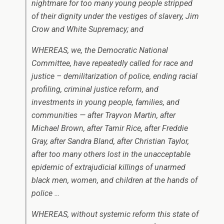
nightmare for too many young people stripped
of their dignity under the vestiges of slavery, Jim
Crow and White Supremacy; and
WHEREAS, we, the Democratic National
Committee, have repeatedly called for race and
justice – demilitarization of police, ending racial
profiling, criminal justice reform, and
investments in young people, families, and
communities — after Trayvon Martin, after
Michael Brown, after Tamir Rice, after Freddie
Gray, after Sandra Bland, after Christian Taylor,
after too many others lost in the unacceptable
epidemic of extrajudicial killings of unarmed
black men, women, and children at the hands of
police …
WHEREAS, without systemic reform this state of