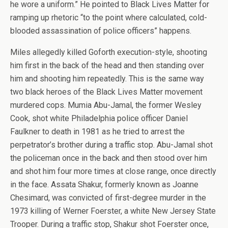
he wore a uniform.” He pointed to Black Lives Matter for
ramping up rhetoric “to the point where calculated, cold-
blooded assassination of police officers” happens.
Miles allegedly killed Goforth execution-style, shooting
him first in the back of the head and then standing over
him and shooting him repeatedly. This is the same way
two black heroes of the Black Lives Matter movement
murdered cops. Mumia Abu-Jamal, the former Wesley
Cook, shot white Philadelphia police officer Daniel
Faulkner to death in 1981 as he tried to arrest the
perpetrator’s brother during a traffic stop. Abu-Jamal shot
the policeman once in the back and then stood over him
and shot him four more times at close range, once directly
in the face. Assata Shakur, formerly known as Joanne
Chesimard, was convicted of first-degree murder in the
1973 killing of Werner Foerster, a white New Jersey State
Trooper. During a traffic stop, Shakur shot Foerster once,