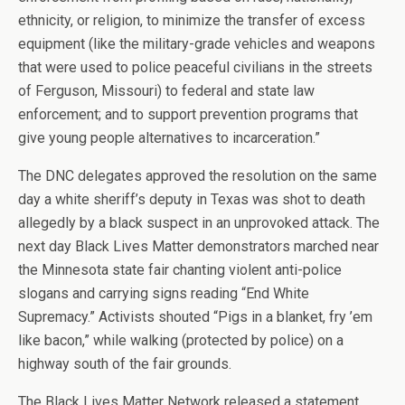
ethnicity, or religion, to minimize the transfer of excess
equipment (like the military-grade vehicles and weapons
that were used to police peaceful civilians in the streets
of Ferguson, Missouri) to federal and state law
enforcement; and to support prevention programs that
give young people alternatives to incarceration.”
The DNC delegates approved the resolution on the same
day a white sheriff’s deputy in Texas was shot to death
allegedly by a black suspect in an unprovoked attack. The
next day Black Lives Matter demonstrators marched near
the Minnesota state fair chanting violent anti-police
slogans and carrying signs reading “End White
Supremacy.” Activists shouted “Pigs in a blanket, fry ’em
like bacon,” while walking (protected by police) on a
highway south of the fair grounds.
The Black Lives Matter Network released a statement