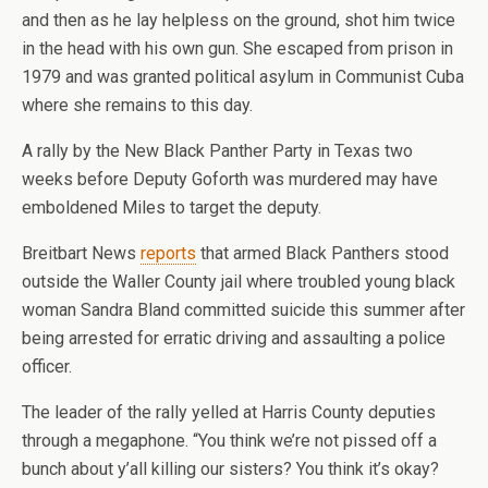
and then as he lay helpless on the ground, shot him twice
in the head with his own gun. She escaped from prison in
1979 and was granted political asylum in Communist Cuba
where she remains to this day.
A rally by the New Black Panther Party in Texas two
weeks before Deputy Goforth was murdered may have
emboldened Miles to target the deputy.
Breitbart News
reports
that armed Black Panthers stood
outside the Waller County jail where troubled young black
woman Sandra Bland committed suicide this summer after
being arrested for erratic driving and assaulting a police
officer.
The leader of the rally yelled at Harris County deputies
through a megaphone. “You think we’re not pissed off a
bunch about y’all killing our sisters? You think it’s okay?