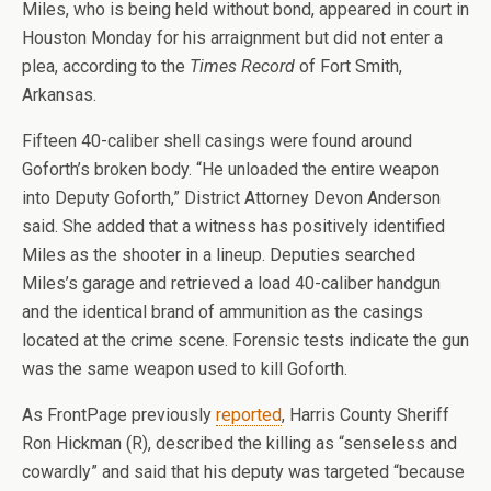
Miles, who is being held without bond, appeared in court in
Houston Monday for his arraignment but did not enter a
plea, according to the
Times Record
of Fort Smith,
Arkansas.
Fifteen 40-caliber shell casings were found around
Goforth’s broken body. “He unloaded the entire weapon
into Deputy Goforth,” District Attorney Devon Anderson
said. She added that a witness has positively identified
Miles as the shooter in a lineup. Deputies searched
Miles’s garage and retrieved a load 40-caliber handgun
and the identical brand of ammunition as the casings
located at the crime scene. Forensic tests indicate the gun
was the same weapon used to kill Goforth.
As FrontPage previously
reported
, Harris County Sheriff
Ron Hickman (R), described the killing as “senseless and
cowardly” and said that his deputy was targeted “because