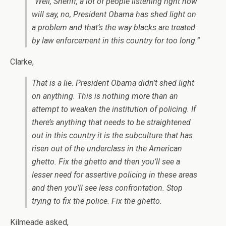
“Well, Sheriff, a lot of people listening right now
will say, no, President Obama has shed light on
a problem and that’s the way blacks are treated
by law enforcement in this country for too long.”
Clarke,
That is a lie. President Obama didn’t shed light
on anything. This is nothing more than an
attempt to weaken the institution of policing. If
there’s anything that needs to be straightened
out in this country it is the subculture that has
risen out of the underclass in the American
ghetto. Fix the ghetto and then you’ll see a
lesser need for assertive policing in these areas
and then you’ll see less confrontation. Stop
trying to fix the police. Fix the ghetto.
Kilmeade asked,