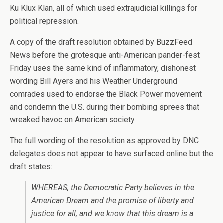
Ku Klux Klan, all of which used extrajudicial killings for
political repression.
A copy of the draft resolution obtained by BuzzFeed
News before the grotesque anti-American pander-fest
Friday uses the same kind of inflammatory, dishonest
wording Bill Ayers and his Weather Underground
comrades used to endorse the Black Power movement
and condemn the U.S. during their bombing sprees that
wreaked havoc on American society.
The full wording of the resolution as approved by DNC
delegates does not appear to have surfaced online but the
draft states:
WHEREAS, the Democratic Party believes in the
American Dream and the promise of liberty and
justice for all, and we know that this dream is a