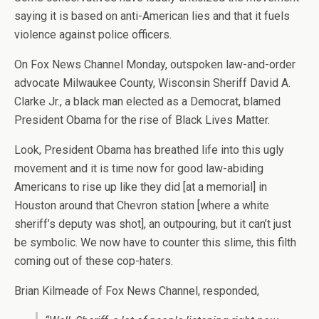
saying it is based on anti-American lies and that it fuels
violence against police officers.
On Fox News Channel Monday, outspoken law-and-order
advocate Milwaukee County, Wisconsin Sheriff David A.
Clarke Jr., a black man elected as a Democrat, blamed
President Obama for the rise of Black Lives Matter.
Look, President Obama has breathed life into this ugly
movement and it is time now for good law-abiding
Americans to rise up like they did [at a memorial] in
Houston around that Chevron station [where a white
sheriff’s deputy was shot], an outpouring, but it can’t just
be symbolic. We now have to counter this slime, this filth
coming out of these cop-haters.
Brian Kilmeade of Fox News Channel, responded,