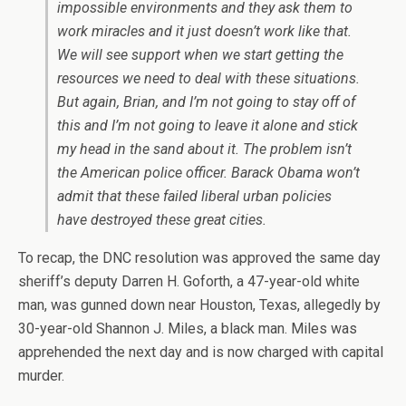
impossible environments and they ask them to
work miracles and it just doesn’t work like that.
We will see support when we start getting the
resources we need to deal with these situations.
But again, Brian, and I’m not going to stay off of
this and I’m not going to leave it alone and stick
my head in the sand about it. The problem isn’t
the American police officer. Barack Obama won’t
admit that these failed liberal urban policies
have destroyed these great cities.
To recap, the DNC resolution was approved the same day
sheriff’s deputy Darren H. Goforth, a 47-year-old white
man, was gunned down near Houston, Texas, allegedly by
30-year-old Shannon J. Miles, a black man. Miles was
apprehended the next day and is now charged with capital
murder.