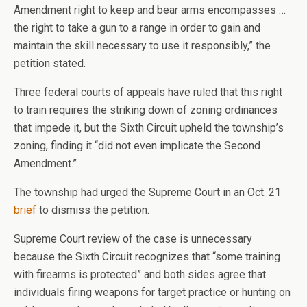
Amendment right to keep and bear arms encompasses …
the right to take a gun to a range in order to gain and
maintain the skill necessary to use it responsibly,” the
petition stated.
Three federal courts of appeals have ruled that this right
to train requires the striking down of zoning ordinances
that impede it, but the Sixth Circuit upheld the township’s
zoning, finding it “did not even implicate the Second
Amendment.”
The township had urged the Supreme Court in an Oct. 21
brief
to dismiss the petition.
Supreme Court review of the case is unnecessary
because the Sixth Circuit recognizes that “some training
with firearms is protected” and both sides agree that
individuals firing weapons for target practice or hunting on