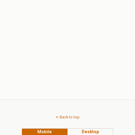
Back to top
Mobile
Desktop