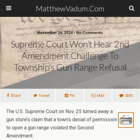
MatthewVadum.Com
November 26, 2024 •
No Comments
Supreme Court Won’t Hear 2nd
Amendment Challenge To
Township’s Gun Range Refusal
Share
Tweet
Pin
Mail
SMS
The U.S. Supreme Court on Nov. 25 turned away a
gun store’s claim that a town’s denial of permission
to open a gun range violated the Second
Amendment.