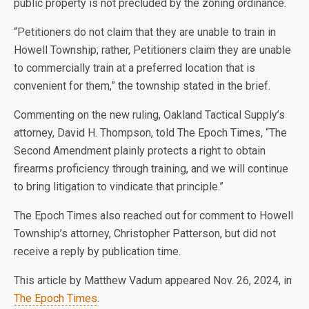
public property is not precluded by the zoning ordinance.
“Petitioners do not claim that they are unable to train in
Howell Township; rather, Petitioners claim they are unable
to commercially train at a preferred location that is
convenient for them,” the township stated in the brief.
Commenting on the new ruling, Oakland Tactical Supply’s
attorney, David H. Thompson, told The Epoch Times, “The
Second Amendment plainly protects a right to obtain
firearms proficiency through training, and we will continue
to bring litigation to vindicate that principle.”
The Epoch Times also reached out for comment to Howell
Township’s attorney, Christopher Patterson, but did not
receive a reply by publication time.
This article by Matthew Vadum appeared Nov. 26, 2024, in
The Epoch Times
.