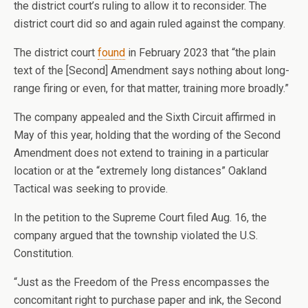
the district court’s ruling to allow it to reconsider. The
district court did so and again ruled against the company.
The district court
found
in February 2023 that “the plain
text of the [Second] Amendment says nothing about long-
range firing or even, for that matter, training more broadly.”
The company appealed and the Sixth Circuit affirmed in
May of this year, holding that the wording of the Second
Amendment does not extend to training in a particular
location or at the “extremely long distances” Oakland
Tactical was seeking to provide.
In the petition to the Supreme Court filed Aug. 16, the
company argued that the township violated the U.S.
Constitution.
“Just as the Freedom of the Press encompasses the
concomitant right to purchase paper and ink, the Second