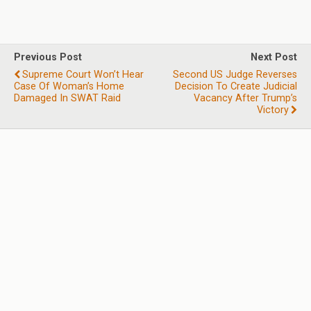
Previous Post
Next Post
Supreme Court Won’t Hear
Second US Judge Reverses
Case Of Woman’s Home
Decision To Create Judicial
Damaged In SWAT Raid
Vacancy After Trump’s
Victory