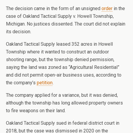
The decision came in the form of an unsigned
order
in the
case of Oakland Tactical Supply v. Howell Township,
Michigan. No justices dissented. The court did not explain
its decision.
Oakland Tactical Supply leased 352 acres in Howell
Township where it wanted to construct an outdoor
shooting range, but the township denied permission,
saying the land was zoned as “Agricultural Residential”
and did not permit open-air business uses, according to
the company’s
petition
.
The company applied for a variance, but it was denied,
although the township has long allowed property owners
to fire weapons on their land.
Oakland Tactical Supply sued in federal district court in
2018, but the case was dismissed in 2020 on the