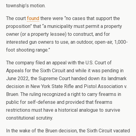
township’s motion.
The court
found
there were “no cases that support the
proposition” that “a municipality must permit a property
owner (or a property lessee) to construct, and for
interested gun owners to use, an outdoor, open-air, 1,000-
foot shooting range.”
The company filed an appeal with the U.S. Court of
Appeals for the Sixth Circuit and while it was pending in
June 2022, the Supreme Court handed down its landmark
decision in New York State Rifle and Pistol Association v.
Bruen. The ruling recognized a right to carry firearms in
public for self-defense and provided that firearms
restrictions must have a historical analogue to survive
constitutional scrutiny.
In the wake of the Bruen decision, the Sixth Circuit vacated