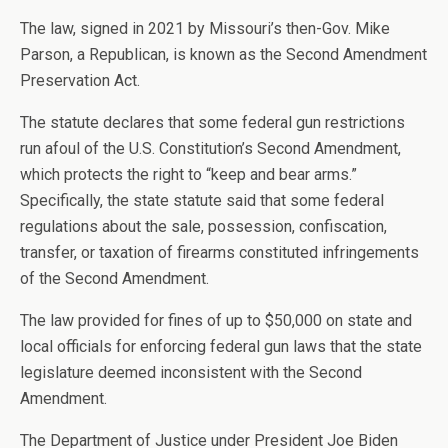
The law, signed in 2021 by Missouri’s then-Gov. Mike
Parson, a Republican, is known as the Second Amendment
Preservation Act.
The statute declares that some federal gun restrictions
run afoul of the U.S. Constitution’s Second Amendment,
which protects the right to “keep and bear arms.”
Specifically, the state statute said that some federal
regulations about the sale, possession, confiscation,
transfer, or taxation of firearms constituted infringements
of the Second Amendment.
The law provided for fines of up to $50,000 on state and
local officials for enforcing federal gun laws that the state
legislature deemed inconsistent with the Second
Amendment.
The Department of Justice under President Joe Biden