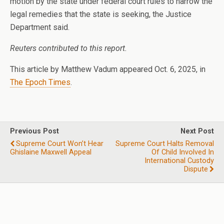
motion by the state under federal court rules to narrow the
legal remedies that the state is seeking, the Justice
Department said.
Reuters contributed to this report.
This article by Matthew Vadum appeared Oct. 6, 2025, in
The Epoch Times
.
Previous Post
Next Post
Supreme Court Won’t Hear
Supreme Court Halts Removal
Ghislaine Maxwell Appeal
Of Child Involved In
International Custody
Dispute