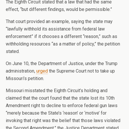
The Eighth Circuit stated that a law that had the same
effect, “but different findings, would be permissible.”
That court provided an example, saying the state may
“lawfully withhold its assistance from federal law
enforcement” if it chooses a different “reason,” such as
withholding resources “as a matter of policy,” the petition
stated.
On June 10, the Department of Justice, under the Trump
administration,
urged
the Supreme Court not to take up
Missouri’s petition.
Missouri misstated the Eighth Circuit’s holding and
claimed that the court found that the state lost its 10th
Amendment right to decline to enforce federal gun laws
“merely because the State’s ‘reason’ or ‘motive’ for
invoking that right was the belief that those laws violated
the Second Amendment,” the Justice Department stated.