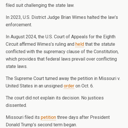
filed suit challenging the state law.
In 2023, U.S. District Judge Brian Wimes halted the law’s
enforcement.
In August 2024, the U.S. Court of Appeals for the Eighth
Circuit affirmed Wimes’s ruling and
held
that the statute
conflicted with the supremacy clause of the Constitution,
which provides that federal laws prevail over conflicting
state laws.
The Supreme Court turned away the petition in Missouri v.
United States in an unsigned
order
on Oct. 6.
The court did not explain its decision. No justices
dissented.
Missouri filed its
petition
three days after President
Donald Trump’s second term began.