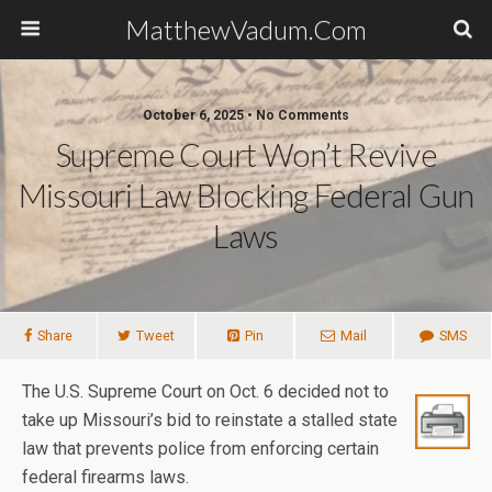
MatthewVadum.Com
October 6, 2025 •
No Comments
Supreme Court Won’t Revive
Missouri Law Blocking Federal Gun
Laws
Share
Tweet
Pin
Mail
SMS
The U.S. Supreme Court on Oct. 6 decided not to
take up Missouri’s bid to reinstate a stalled state
law that prevents police from enforcing certain
federal firearms laws.