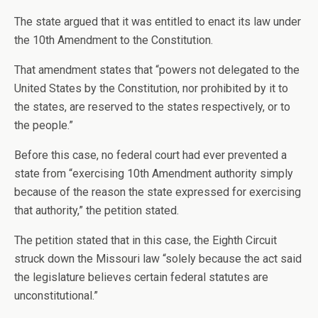
The state argued that it was entitled to enact its law under
the 10th Amendment to the Constitution.
That amendment states that “powers not delegated to the
United States by the Constitution, nor prohibited by it to
the states, are reserved to the states respectively, or to
the people.”
Before this case, no federal court had ever prevented a
state from “exercising 10th Amendment authority simply
because of the reason the state expressed for exercising
that authority,” the petition stated.
The petition stated that in this case, the Eighth Circuit
struck down the Missouri law “solely because the act said
the legislature believes certain federal statutes are
unconstitutional.”