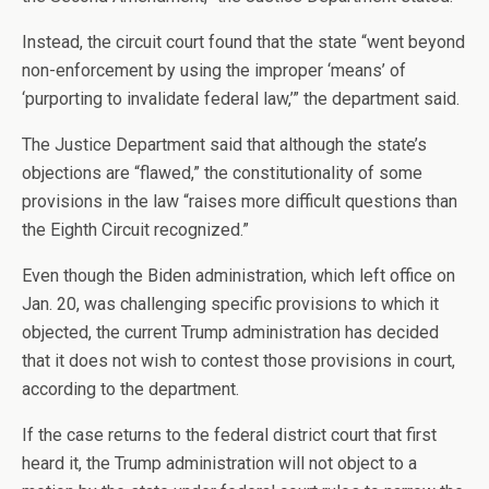
Instead, the circuit court found that the state “went beyond
non-enforcement by using the improper ‘means’ of
‘purporting to invalidate federal law,’” the department said.
The Justice Department said that although the state’s
objections are “flawed,” the constitutionality of some
provisions in the law “raises more difficult questions than
the Eighth Circuit recognized.”
Even though the Biden administration, which left office on
Jan. 20, was challenging specific provisions to which it
objected, the current Trump administration has decided
that it does not wish to contest those provisions in court,
according to the department.
If the case returns to the federal district court that first
heard it, the Trump administration will not object to a