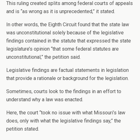
This ruling created splits among federal courts of appeals
and is “as wrong as it is unprecedented,” it stated.
In other words, the Eighth Circuit found that the state law
was unconstitutional solely because of the legislative
findings contained in the statute that expressed the state
legislature’s opinion “that some federal statutes are
unconstitutional,” the petition said.
Legislative findings are factual statements in legislation
that provide a rationale or background for the legislation.
Sometimes, courts look to the findings in an effort to
understand why a law was enacted.
Here, the court “took no issue with what Missouri’s law
does, only with what the legislative findings say,” the
petition stated.