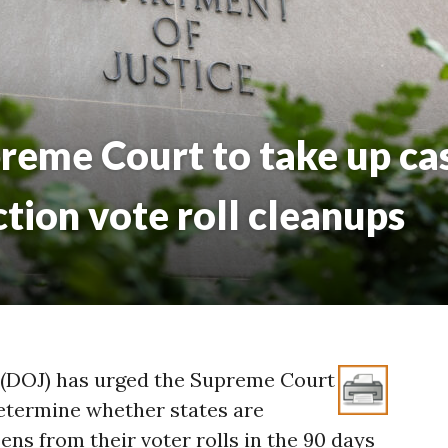
reme Court to take up cas
ction vote roll cleanups
 (DOJ) has urged the Supreme Court
determine whether states are
ns from their voter rolls in the 90 days