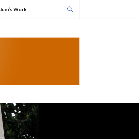
SEARCH
adum’s Work