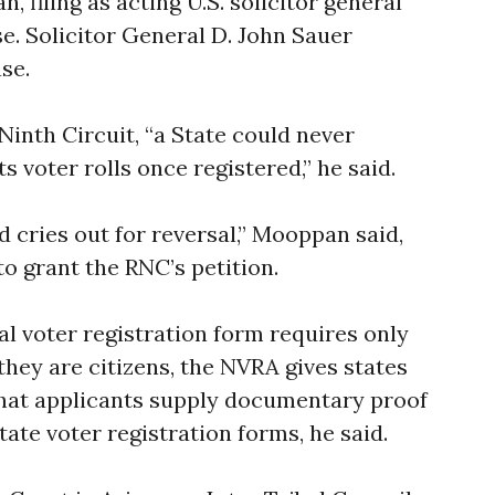
 filing as acting U.S. solicitor general
se. Solicitor General D. John Sauer
se.
Ninth Circuit, “a State could never
s voter rolls once registered,” he said.
 cries out for reversal,” Mooppan said,
o grant the RNC’s petition.
al voter registration form requires only
 they are citizens, the NVRA gives states
 that applicants supply documentary proof
tate voter registration forms, he said.