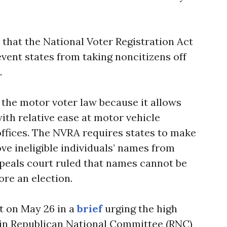
 that the National Voter Registration Act
vent states from taking noncitizens off
.
the motor voter law because it allows
with relative ease at motor vehicle
ffices. The NVRA requires states to make
ve ineligible individuals’ names from
appeals court ruled that names cannot be
ore an election.
 on May 26 in a
brief
urging the high
n in Republican National Committee (RNC)