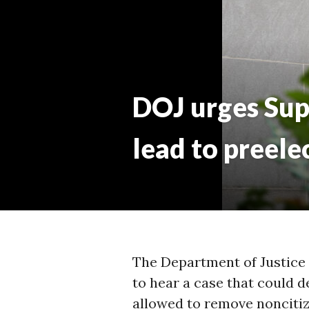
M
DOJ urges Sup
lead to preele
The Department of Justice
to hear a case that could 
allowed to remove noncitize