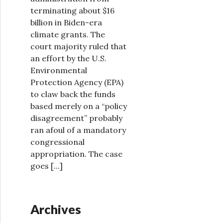
terminating about $16
billion in Biden-era
climate grants. The
court majority ruled that
an effort by the U.S.
Environmental
Protection Agency (EPA)
to claw back the funds
based merely on a “policy
disagreement” probably
ran afoul of a mandatory
congressional
appropriation. The case
goes
[...]
Archives