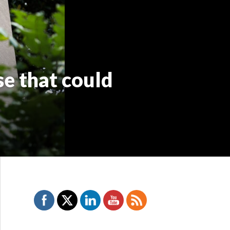
e that could