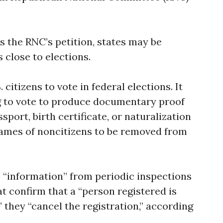
s the RNC’s petition, states may be
 close to elections.
 citizens to vote in federal elections. It
g to vote to produce documentary proof
ssport, birth certificate, or naturalization
 names of noncitizens to be removed from
re “information” from periodic inspections
hat confirm that a “person registered is
” they “cancel the registration,” according