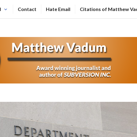
N
Contact
Hate Email
Citations of Matthew V