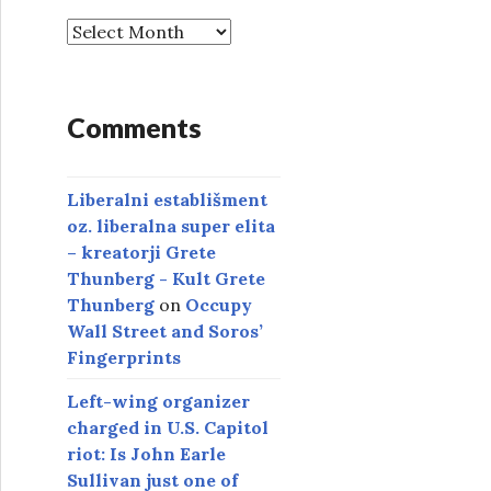
A
r
c
h
Comments
i
v
e
Liberalni establišment
s
oz. liberalna super elita
– kreatorji Grete
Thunberg - Kult Grete
Thunberg
on
Occupy
Wall Street and Soros’
Fingerprints
Left-wing organizer
charged in U.S. Capitol
riot: Is John Earle
Sullivan just one of