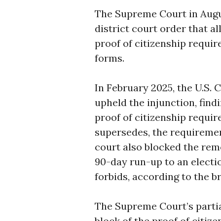
The Supreme Court in Augus
district court order that a
proof of citizenship requi
forms.
In February 2025, the U.S. 
upheld the injunction, find
proof of citizenship requi
supersedes, the requireme
court also blocked the remo
90-day run-up to an electio
forbids, according to the br
The Supreme Court’s partial
block of the proof of citiz