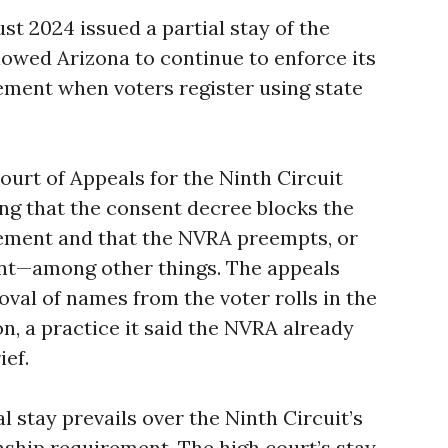
t 2024 issued a partial stay of the
llowed Arizona to continue to enforce its
rement when voters register using state
Court of Appeals for the Ninth Circuit
ing that the consent decree blocks the
rement and that the NVRA preempts, or
nt—among other things. The appeals
val of names from the voter rolls in the
n, a practice it said the NVRA already
ief.
 stay prevails over the Ninth Circuit’s
enship requirement. The high court’s stay