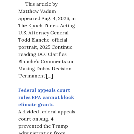
This article by
Matthew Vadum
appeared Aug. 4, 2026, in
The Epoch Times. Acting
U.S. Attorney General
Todd Blanche, official
portrait, 2025 Continue
reading DOJ Clarifies
Blanche’s Comments on
Making Dobbs Decision
‘Permanent’
[...]
Federal appeals court
rules EPA cannot block
climate grants
A divided federal appeals
court on Aug. 4
prevented the Trump
administration from