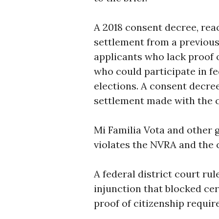
A 2018 consent decree, rea
settlement from a previous 
applicants who lack proof o
who could participate in fe
elections. A consent decree
settlement made with the co
Mi Familia Vota and other g
violates the NVRA and the 
A federal district court rul
injunction that blocked cer
proof of citizenship require