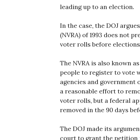
leading up to an election.
In the case, the DOJ argues
(NVRA) of 1993 does not pre
voter rolls before elections
The NVRA is also known as 
people to register to vote 
agencies and government o
a reasonable effort to remo
voter rolls, but a federal 
removed in the 90 days bef
The DOJ made its argument
court to grant the petitio