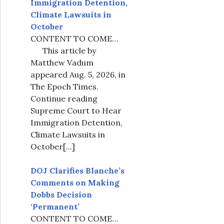
Immigration Detention,
Climate Lawsuits in
October
CONTENT TO COME…
This article by
Matthew Vadum
appeared Aug. 5, 2026, in
The Epoch Times.
Continue reading
Supreme Court to Hear
Immigration Detention,
Climate Lawsuits in
October
[...]
DOJ Clarifies Blanche’s
Comments on Making
Dobbs Decision
‘Permanent’
CONTENT TO COME…