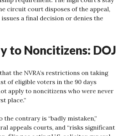
the circuit court disposes of the appeal,
issues a final decision or denies the
y to Noncitizens: DOJ
 that the NVRA’s restrictions on taking
ist of eligible voters in the 90 days
not apply to noncitizens who were never
rst place.”
o the contrary is “badly mistaken,”
al appeals courts, and “risks significant