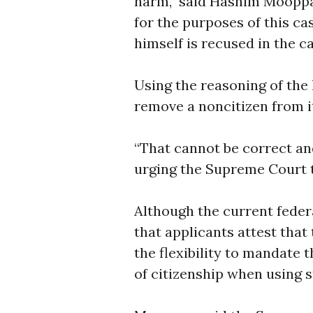
harm,” said Hashim Mooppan,
for the purposes of this ca
himself is recused in the ca
Using the reasoning of the 
remove a noncitizen from it
“That cannot be correct and
urging the Supreme Court t
Although the current feder
that applicants attest that
the flexibility to mandate
of citizenship when using s