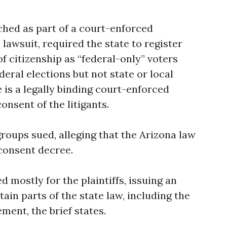
ched as part of a court-enforced
lawsuit, required the state to register
f citizenship as “federal-only” voters
deral elections but not state or local
 is a legally binding court-enforced
nsent of the litigants.
roups sued, alleging that the Arizona law
consent decree.
ed mostly for the plaintiffs, issuing an
tain parts of the state law, including the
ment, the brief states.