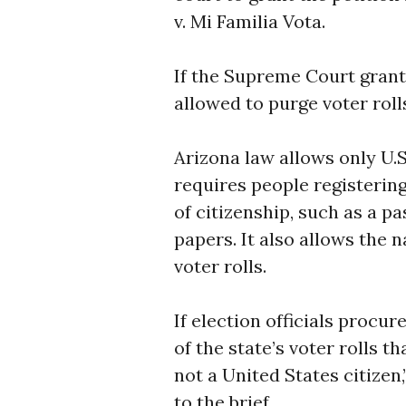
v. Mi Familia Vota.
If the Supreme Court grant
allowed to purge voter rolls
Arizona law allows only U.S.
requires people registerin
of citizenship, such as a pa
papers. It also allows the
voter rolls.
If election officials procu
of the state’s voter rolls t
not a United States citizen,
to the brief.