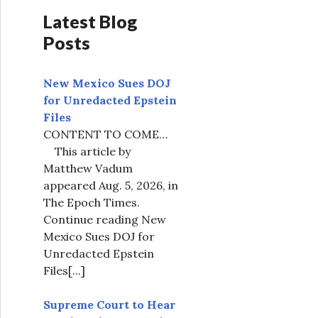
Latest Blog
Posts
New Mexico Sues DOJ
for Unredacted Epstein
Files
CONTENT TO COME…
This article by
Matthew Vadum
appeared Aug. 5, 2026, in
The Epoch Times.
Continue reading New
Mexico Sues DOJ for
Unredacted Epstein
Files
[...]
Supreme Court to Hear