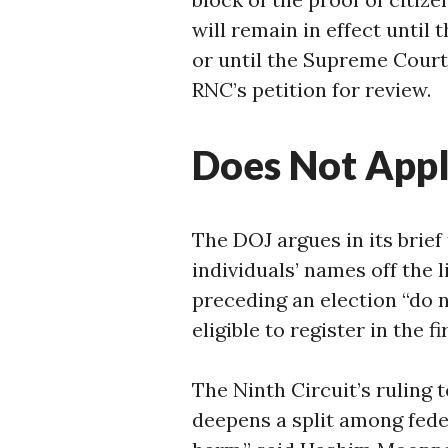
will remain in effect until 
or until the Supreme Court 
RNC’s petition for review.
Does Not Appl
The DOJ argues in its brief
individuals’ names off the l
preceding an election “do 
eligible to register in the fi
The Ninth Circuit’s ruling t
deepens a split among feder