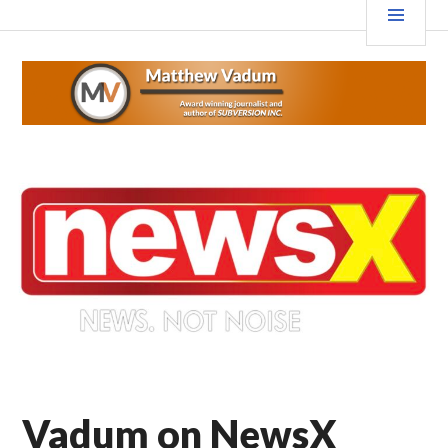
Skip
MEN
MATTHEWVADUM.COM
to
content
Vadum on NewsX