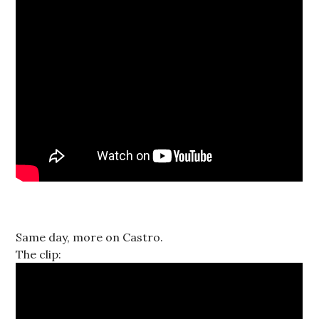
Same day, more on Castro.
The clip: