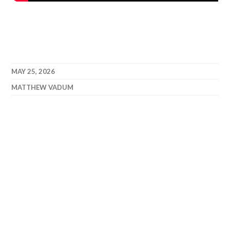
MAY 25, 2026
MATTHEW VADUM