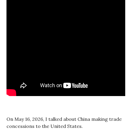
On May 16, 2026, I talked about China making trade
concessions to the United States.