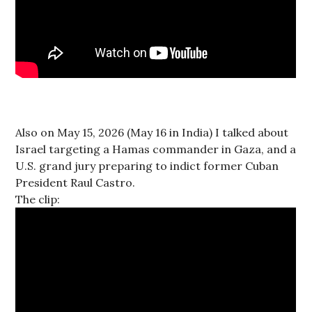
Also on May 15, 2026 (May 16 in India) I talked about
Israel targeting a Hamas commander in Gaza, and a
U.S. grand jury preparing to indict former Cuban
President Raul Castro.
The clip: