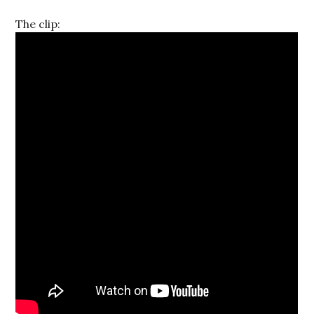
The clip: