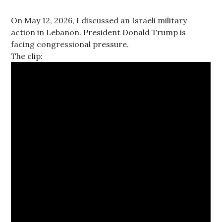
On May 12, 2026, I discussed an Israeli military
action in Lebanon. President Donald Trump is
facing congressional pressure.
The clip: