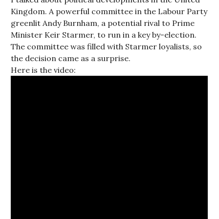
Kingdom. A powerful committee in the Labour Party
greenlit Andy Burnham, a potential rival to Prime
Minister Keir Starmer, to run in a key by-election.
The committee was filled with Starmer loyalists, so
the decision came as a surprise.
Here is the video: