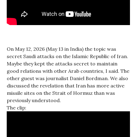
On May 12, 2026 (May 13 in India) the topic was
secret Saudi attacks on the Islamic Republic of Iran.
Maybe they kept the attacks secret to maintain
good relations with other Arab countries, I said. The
other guest was journalist Daniel Bordman. We also
discussed the revelation that Iran has more active
missile sites on the Strait of Hormuz than was
previously understood.
The clip: