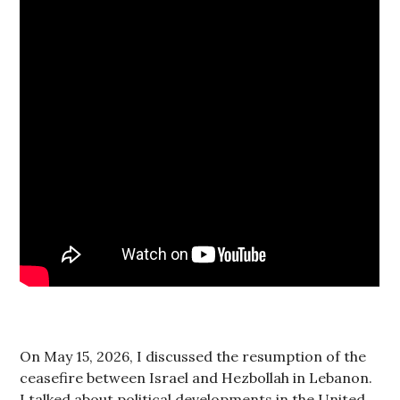
On May 15, 2026, I discussed the resumption of the
ceasefire between Israel and Hezbollah in Lebanon.
I talked about political developments in the United