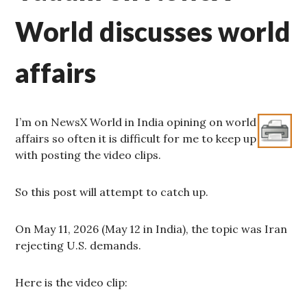
World discusses world
affairs
I’m on NewsX World in India opining on world
affairs so often it is difficult for me to keep up
with posting the video clips.
So this post will attempt to catch up.
On May 11, 2026 (May 12 in India), the topic was Iran
rejecting U.S. demands.
Here is the video clip: