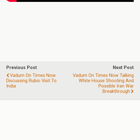
Previous Post
Next Post
Vadum On Times Now
Vadum On Times Now Talking
Discussing Rubio Visit To
White House Shooting And
India
Possible Iran War
Breakthrough