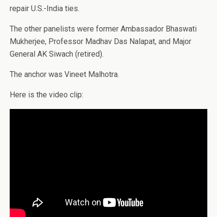
repair U.S.-India ties.
The other panelists were former Ambassador Bhaswati
Mukherjee, Professor Madhav Das Nalapat, and Major
General AK Siwach (retired).
The anchor was Vineet Malhotra.
Here is the video clip: