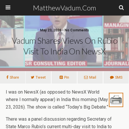
MatthewVadum.Com
May 23, 2026 •
No Comments
Vadum Shares Views On Rubio
Visit To India On NewsX
Share
Tweet
Pin
Mail
SMS
I was on NewsX (as opposed to NewsX World
where I normally appear) in India this morning (May
23, 2026). The show is called “Today’s Big Debate.”
There was a panel discussion regarding Secretary of
State Marco Rubio’s current multi-day visit to India to