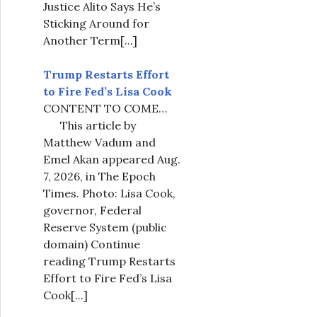
Justice Alito Says He’s
Sticking Around for
Another Term
[...]
Trump Restarts Effort
to Fire Fed’s Lisa Cook
CONTENT TO COME…
This article by
Matthew Vadum and
Emel Akan appeared Aug.
7, 2026, in The Epoch
Times. Photo: Lisa Cook,
governor, Federal
Reserve System (public
domain) Continue
reading Trump Restarts
Effort to Fire Fed’s Lisa
Cook
[...]