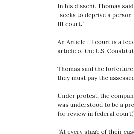
In his dissent, Thomas sai
“seeks to deprive a person 
III court.”
An Article III court is a f
article of the U.S. Constitut
Thomas said the forfeitur
they must pay the assessed
Under protest, the compan
was understood to be a preco
for review in federal court,”
“At every stage of their cas