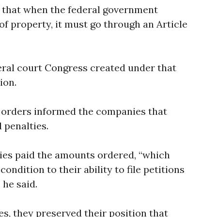
d that when the federal government
of property, it must go through an Article
ederal court Congress created under that
ion.
e orders informed the companies that
 penalties.
ies paid the amounts ordered, “which
ndition to their ability to file petitions
 he said.
es, they preserved their position that