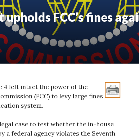
upholds FCC’s fines agai
4 left intact the power of the
mmission (FCC) to levy large fines
ication system.
legal case to test whether the in-house
 a federal agency violates the Seventh