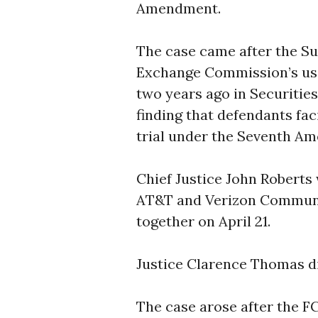
Amendment.
The case came after the Su
Exchange Commission’s use
two years ago in Securitie
finding that defendants faci
trial under the Seventh A
Chief Justice John Roberts 
AT&T and Verizon Communi
together on April 21.
Justice Clarence Thomas d
The case arose after the F