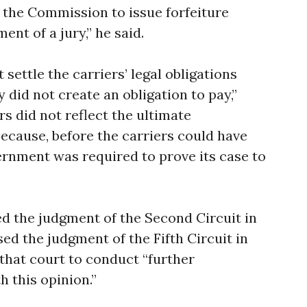
r the Commission to issue forfeiture
nt of a jury,” he said.
 settle the carriers’ legal obligations
 did not create an obligation to pay,”
rs did not reflect the ultimate
because, before the carriers could have
rnment was required to prove its case to
d the judgment of the Second Circuit in
ed the judgment of the Fifth Circuit in
that court to conduct “further
 this opinion.”