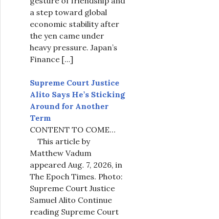
gesture of friendship and
a step toward global
economic stability after
the yen came under
heavy pressure. Japan’s
Finance
[...]
Supreme Court Justice
Alito Says He’s Sticking
Around for Another
Term
CONTENT TO COME…
This article by
Matthew Vadum
appeared Aug. 7, 2026, in
The Epoch Times. Photo:
Supreme Court Justice
Samuel Alito Continue
reading Supreme Court