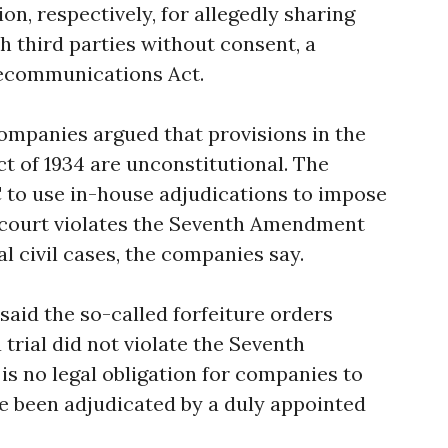
on, respectively, for allegedly sharing
h third parties without consent, a
elecommunications Act.
mpanies argued that provisions in the
 of 1934 are unconstitutional. The
C to use in-house adjudications to impose
o court violates the Seventh Amendment
ral civil cases, the companies say.
said the so-called forfeiture orders
trial did not violate the Seventh
 no legal obligation for companies to
ve been adjudicated by a duly appointed