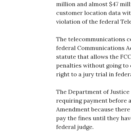
million and almost $47 milli
customer location data wit
violation of the federal T
The telecommunications co
federal Communications Act
statute that allows the FC
penalties without going t
right to a jury trial in fede
The Department of Justice 
requiring payment before a 
Amendment because there is
pay the fines until they ha
federal judge.