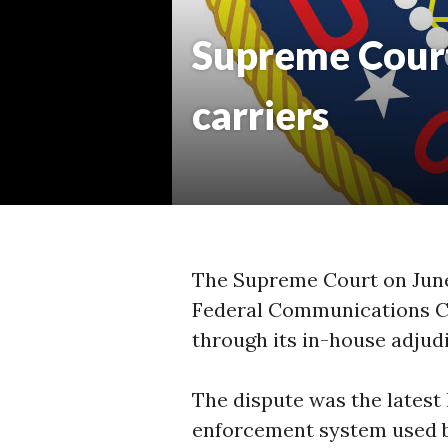
Supreme Court 
carriers
The Supreme Court on June 
Federal Communications Co
through its in-house adjud
The dispute was the latest 
enforcement system used by