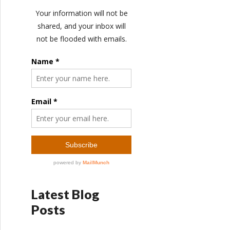
Latest Blog
Posts