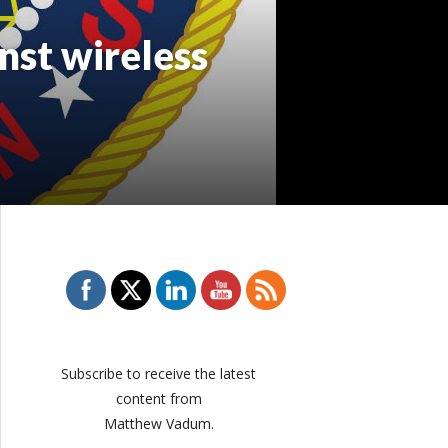
nst wireless