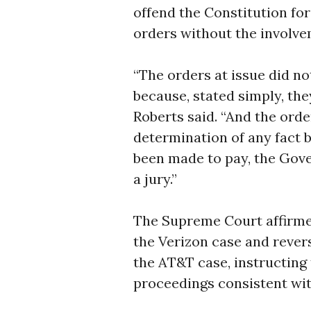
offend the Constitution fo
orders without the involveme
“The orders at issue did not
because, stated simply, they
Roberts said. “And the orde
determination of any fact 
been made to pay, the Gove
a jury.”
The Supreme Court affirme
the Verizon case and revers
the AT&T case, instructing 
proceedings consistent with