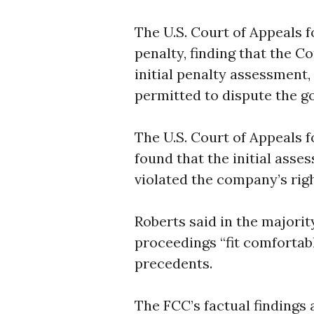
The U.S. Court of Appeals f
penalty, finding that the C
initial penalty assessment,
permitted to dispute the go
The U.S. Court of Appeals fo
found that the initial ass
violated the company’s right
Roberts said in the majorit
proceedings “fit comfortabl
precedents.
The FCC’s factual findings a