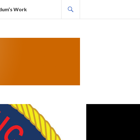
SEARCH
adum’s Work