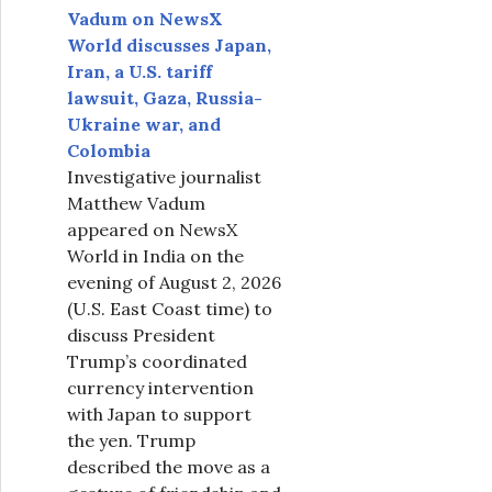
Vadum on NewsX
World discusses Japan,
Iran, a U.S. tariff
lawsuit, Gaza, Russia-
Ukraine war, and
Colombia
Investigative journalist
Matthew Vadum
appeared on NewsX
World in India on the
evening of August 2, 2026
(U.S. East Coast time) to
discuss President
Trump’s coordinated
currency intervention
with Japan to support
the yen. Trump
described the move as a