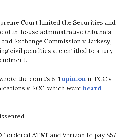
preme Court limited the Securities and
 of in-house administrative tribunals
s and Exchange Commission v. Jarkesy,
ng civil penalties are entitled to a jury
mendment.
wrote the court’s 8–1
opinion
in FCC v.
cations v. FCC, which were
heard
issented.
CC ordered AT&T and Verizon to pay $57