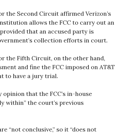
or the Second Circuit affirmed Verizon’s
onstitution allows the FCC to carry out an
 provided that an accused party is
vernment’s collection efforts in court.
r the Fifth Circuit, on the other hand,
essment and fine the FCC imposed on AT&T
 to have a jury trial.
y opinion that the FCC’s in-house
y within” the court’s previous
re “not conclusive,” so it “does not