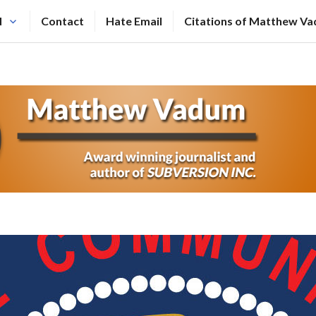
N
Contact
Hate Email
Citations of Matthew V