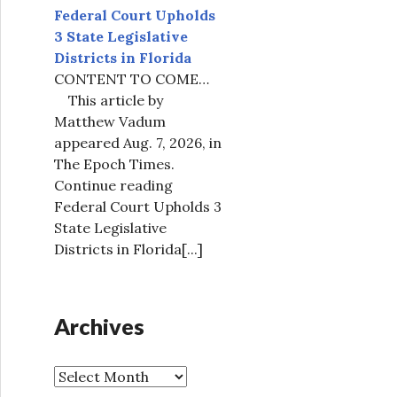
Federal Court Upholds
3 State Legislative
Districts in Florida
CONTENT TO COME…
This article by
Matthew Vadum
appeared Aug. 7, 2026, in
The Epoch Times.
Continue reading
Federal Court Upholds 3
State Legislative
Districts in Florida
[...]
Archives
A