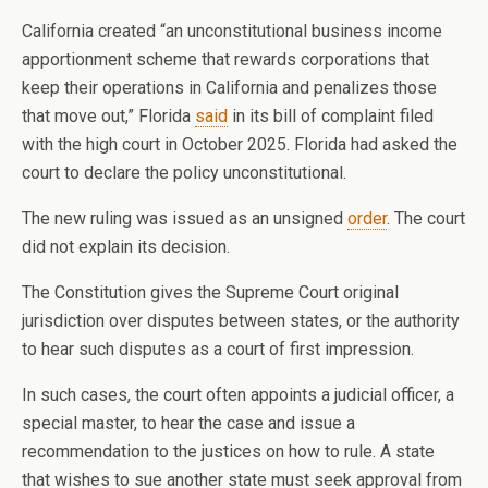
California created “an unconstitutional business income
apportionment scheme that rewards corporations that
keep their operations in California and penalizes those
that move out,” Florida
said
in its bill of complaint filed
with the high court in October 2025. Florida had asked the
court to declare the policy unconstitutional.
The new ruling was issued as an unsigned
order
. The court
did not explain its decision.
The Constitution gives the Supreme Court original
jurisdiction over disputes between states, or the authority
to hear such disputes as a court of first impression.
In such cases, the court often appoints a judicial officer, a
special master, to hear the case and issue a
recommendation to the justices on how to rule. A state
that wishes to sue another state must seek approval from