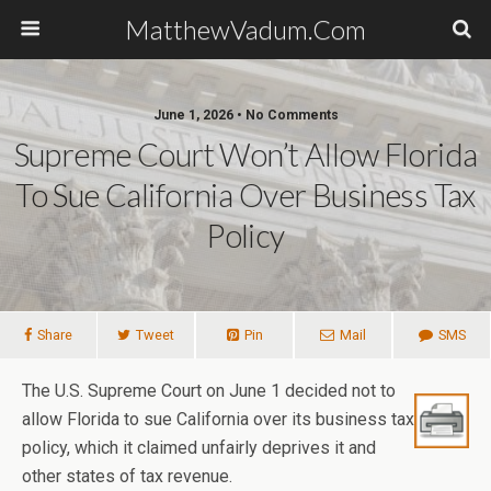
MatthewVadum.Com
June 1, 2026 •
No Comments
Supreme Court Won’t Allow Florida
To Sue California Over Business Tax
Policy
Share
Tweet
Pin
Mail
SMS
The U.S. Supreme Court on June 1 decided not to
allow Florida to sue California over its business tax
policy, which it claimed unfairly deprives it and
other states of tax revenue.