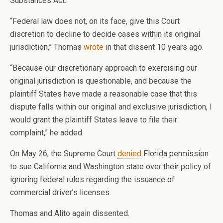
Substances Act.
“Federal law does not, on its face, give this Court
discretion to decline to decide cases within its original
jurisdiction,” Thomas
wrote
in that dissent 10 years ago.
“Because our discretionary approach to exercising our
original jurisdiction is questionable, and because the
plaintiff States have made a reasonable case that this
dispute falls within our original and exclusive jurisdiction, I
would grant the plaintiff States leave to file their
complaint,” he added.
On May 26, the Supreme Court
denied
Florida permission
to sue California and Washington state over their policy of
ignoring federal rules regarding the issuance of
commercial driver’s licenses.
Thomas and Alito again dissented.