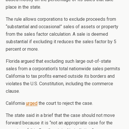
place in the state.
The rule allows corporations to exclude proceeds from
“substantial and occasional” sales of assets or property
from the sales factor calculation. A sale is deemed
substantial if excluding it reduces the sales factor by 5
percent or more.
Florida argued that excluding such large out-of-state
sales from a corporation’s total nationwide sales permits
California to tax profits earned outside its borders and
violates the U.S. Constitution, including the commerce
clause.
California
urged
the court to reject the case.
The state said in a brief that the case should not move
forward because it is “not an appropriate case for the