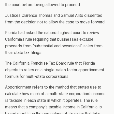
the court before being allowed to proceed.
Justices Clarence Thomas and Samuel Alito dissented
from the decision not to allow the case to move forward.
Florida had asked the nation’s highest court to review
California’s rule requiring that businesses exclude
proceeds from “substantial and occasional” sales from
their state tax filings.
The California Franchise Tax Board rule that Florida
objects to relies on a single-sales factor apportionment
formula for multi-state corporations.
Apportionment refers to the method that states use to
calculate how much of a multi-state corporation’s income
is taxable in each state in which it operates. The rule
means that a company’s taxable income in California is
based mostly on the percentage of its sales that take