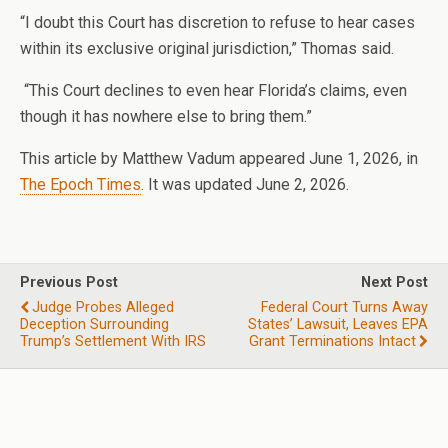
“I doubt this Court has discretion to refuse to hear cases
within its exclusive original jurisdiction,” Thomas said.
“This Court declines to even hear Florida’s claims, even
though it has nowhere else to bring them.”
This article by Matthew Vadum appeared June 1, 2026, in
The Epoch Times
. It was updated June 2, 2026.
Previous Post
Next Post
Judge Probes Alleged
Federal Court Turns Away
Deception Surrounding
States’ Lawsuit, Leaves EPA
Trump’s Settlement With IRS
Grant Terminations Intact