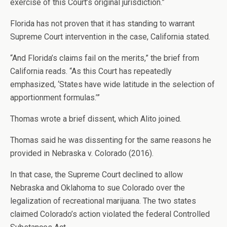
exercise of this Court’s original jurisdiction.”
Florida has not proven that it has standing to warrant
Supreme Court intervention in the case, California stated.
“And Florida’s claims fail on the merits,” the brief from
California reads. “As this Court has repeatedly
emphasized, ‘States have wide latitude in the selection of
apportionment formulas.’”
Thomas wrote a brief dissent, which Alito joined.
Thomas said he was dissenting for the same reasons he
provided in Nebraska v. Colorado (2016).
In that case, the Supreme Court declined to allow
Nebraska and Oklahoma to sue Colorado over the
legalization of recreational marijuana. The two states
claimed Colorado’s action violated the federal Controlled