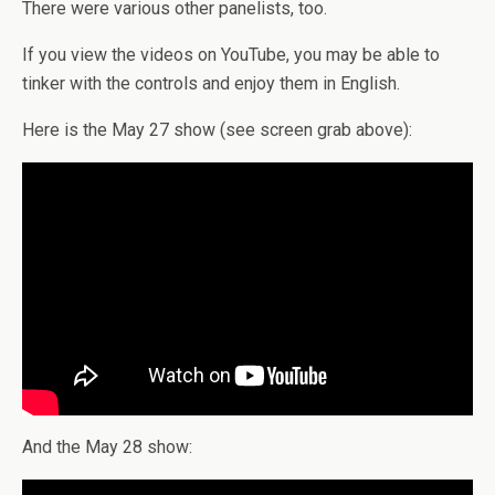
There were various other panelists, too.
If you view the videos on YouTube, you may be able to
tinker with the controls and enjoy them in English.
Here is the May 27 show (see screen grab above):
And the May 28 show: