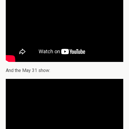
And the May 31 show: