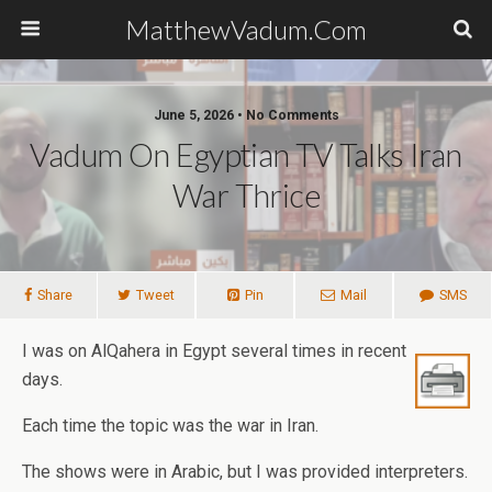
MatthewVadum.Com
June 5, 2026 •
No Comments
Vadum On Egyptian TV Talks Iran
War Thrice
Share
Tweet
Pin
Mail
SMS
I was on AlQahera in Egypt several times in recent
days.
Each time the topic was the war in Iran.
The shows were in Arabic, but I was provided interpreters.