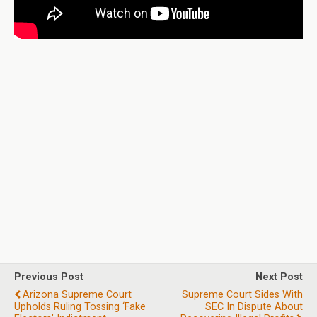
Previous Post
Next Post
Arizona Supreme Court
Supreme Court Sides With
Upholds Ruling Tossing ‘fake
SEC In Dispute About