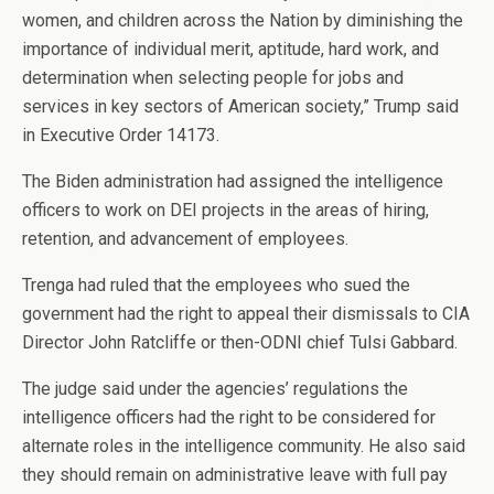
women, and children across the Nation by diminishing the
importance of individual merit, aptitude, hard work, and
determination when selecting people for jobs and
services in key sectors of American society,” Trump said
in Executive Order 14173.
The Biden administration had assigned the intelligence
officers to work on DEI projects in the areas of hiring,
retention, and advancement of employees.
Trenga had ruled that the employees who sued the
government had the right to appeal their dismissals to CIA
Director John Ratcliffe or then-ODNI chief Tulsi Gabbard.
The judge said under the agencies’ regulations the
intelligence officers had the right to be considered for
alternate roles in the intelligence community. He also said
they should remain on administrative leave with full pay