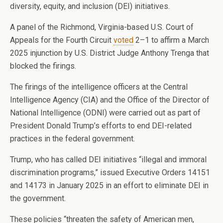
diversity, equity, and inclusion (DEI) initiatives.
A panel of the Richmond, Virginia-based U.S. Court of
Appeals for the Fourth Circuit
voted
2–1 to affirm a March
2025 injunction by U.S. District Judge Anthony Trenga that
blocked the firings.
The firings of the intelligence officers at the Central
Intelligence Agency (CIA) and the Office of the Director of
National Intelligence (ODNI) were carried out as part of
President Donald Trump’s efforts to end DEI-related
practices in the federal government.
Trump, who has called DEI initiatives “illegal and immoral
discrimination programs,” issued Executive Orders 14151
and 14173 in January 2025 in an effort to eliminate DEI in
the government.
These policies “threaten the safety of American men,