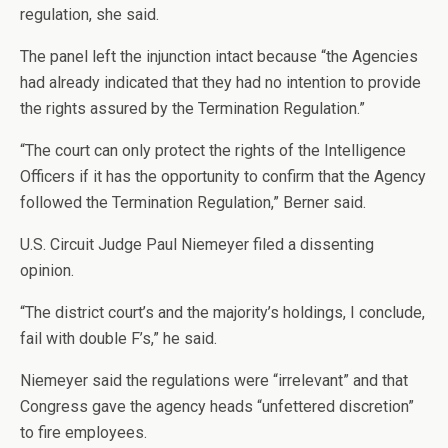
regulation, she said.
The panel left the injunction intact because “the Agencies
had already indicated that they had no intention to provide
the rights assured by the Termination Regulation.”
“The court can only protect the rights of the Intelligence
Officers if it has the opportunity to confirm that the Agency
followed the Termination Regulation,” Berner said.
U.S. Circuit Judge Paul Niemeyer filed a dissenting
opinion.
“The district court’s and the majority’s holdings, I conclude,
fail with double F’s,” he said.
Niemeyer said the regulations were “irrelevant” and that
Congress gave the agency heads “unfettered discretion”
to fire employees.