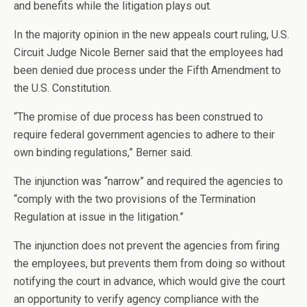
and benefits while the litigation plays out.
In the majority opinion in the new appeals court ruling, U.S.
Circuit Judge Nicole Berner said that the employees had
been denied due process under the Fifth Amendment to
the U.S. Constitution.
“The promise of due process has been construed to
require federal government agencies to adhere to their
own binding regulations,” Berner said.
The injunction was “narrow” and required the agencies to
“comply with the two provisions of the Termination
Regulation at issue in the litigation.”
The injunction does not prevent the agencies from firing
the employees, but prevents them from doing so without
notifying the court in advance, which would give the court
an opportunity to verify agency compliance with the