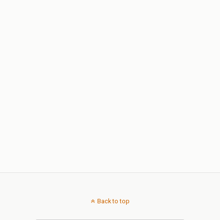
Back to top