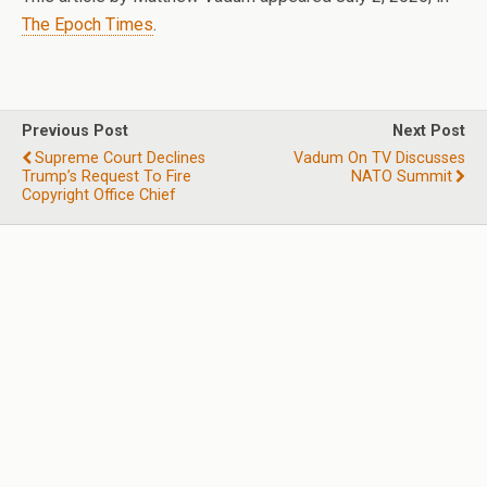
The Epoch Times
.
Previous Post
Next Post
Supreme Court Declines
Vadum On TV Discusses
Trump’s Request To Fire
NATO Summit
Copyright Office Chief