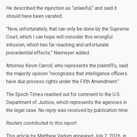
He described the injunction as “unlawful,” and said it
should have been vacated.
“Now, unfortunately, that can only be done by the Supreme
Court, which I can hope will consider this wrongful
intrusion, which has far-reaching and unfortunate
precedential effects,” Niemeyer added.
Attorney Kevin Carroll, who represents the plaintiffs, said
the majority opinion “recognizes that intelligence officers
have due process rights under the Fifth Amendment.”
The Epoch Times reached out for comment to the U.S.
Department of Justice, which represents the agencies in
the legal case. No reply was received by publication time.
Reuters contributed to this report.
This article by Matthew Vadum appeared July 2, 2026, in