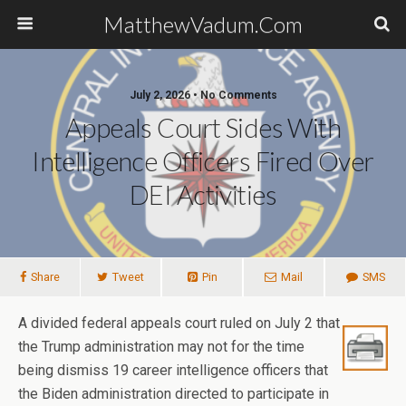
MatthewVadum.Com
July 2, 2026 •
No Comments
Appeals Court Sides With
Intelligence Officers Fired Over
DEI Activities
Share
Tweet
Pin
Mail
SMS
A divided federal appeals court ruled on July 2 that
the Trump administration may not for the time
being dismiss 19 career intelligence officers that
the Biden administration directed to participate in