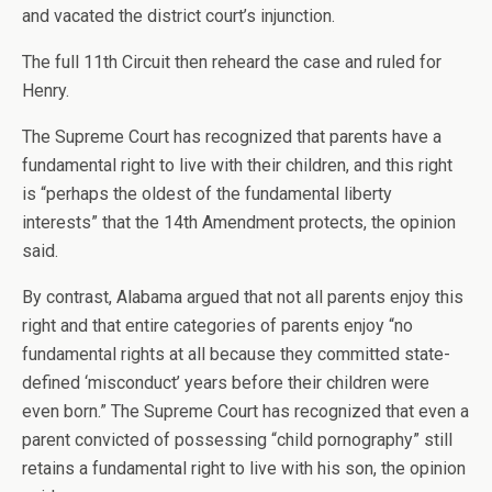
and vacated the district court’s injunction.
The full 11th Circuit then reheard the case and ruled for
Henry.
The Supreme Court has recognized that parents have a
fundamental right to live with their children, and this right
is “perhaps the oldest of the fundamental liberty
interests” that the 14th Amendment protects, the opinion
said.
By contrast, Alabama argued that not all parents enjoy this
right and that entire categories of parents enjoy “no
fundamental rights at all because they committed state-
defined ‘misconduct’ years before their children were
even born.” The Supreme Court has recognized that even a
parent convicted of possessing “child pornography” still
retains a fundamental right to live with his son, the opinion