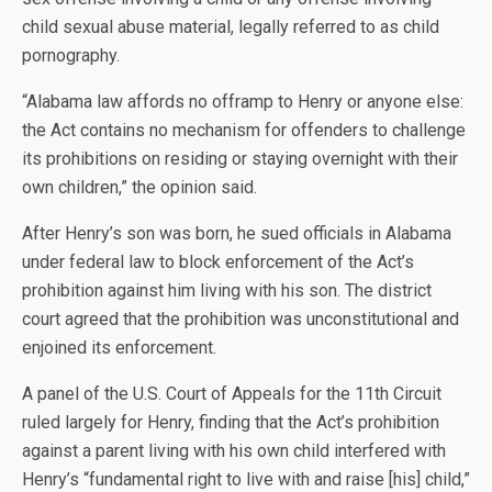
child sexual abuse material, legally referred to as child
pornography.
“Alabama law affords no offramp to Henry or anyone else:
the Act contains no mechanism for offenders to challenge
its prohibitions on residing or staying overnight with their
own children,” the opinion said.
After Henry’s son was born, he sued officials in Alabama
under federal law to block enforcement of the Act’s
prohibition against him living with his son. The district
court agreed that the prohibition was unconstitutional and
enjoined its enforcement.
A panel of the U.S. Court of Appeals for the 11th Circuit
ruled largely for Henry, finding that the Act’s prohibition
against a parent living with his own child interfered with
Henry’s “fundamental right to live with and raise [his] child,”