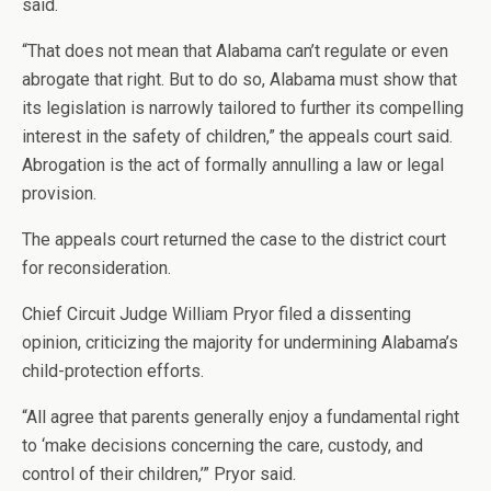
said.
“That does not mean that Alabama can’t regulate or even
abrogate that right. But to do so, Alabama must show that
its legislation is narrowly tailored to further its compelling
interest in the safety of children,” the appeals court said.
Abrogation is the act of formally annulling a law or legal
provision.
The appeals court returned the case to the district court
for reconsideration.
Chief Circuit Judge William Pryor filed a dissenting
opinion, criticizing the majority for undermining Alabama’s
child-protection efforts.
“All agree that parents generally enjoy a fundamental right
to ‘make decisions concerning the care, custody, and
control of their children,’” Pryor said.