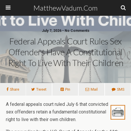
MatthewVadum.Com
July 7, 2026 •
No Comments
Federal Appeals Court Rules Sex
Offenders Have A Constitutional
Right To Live With Their Children
Share
Tweet
Pin
Mail
SMS
A federal appeals court ruled July 6 that convicted
sex offenders retain a fundamental constitutional
right to live with their own children.