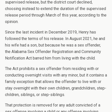
supervised release, but the district court declined,
choosing instead to extend the duration of the supervised
release period through March of this year, according to the
opinion.
Since the last incident in December 2019, Henry has
followed the terms of his release. In August 2021, he and
his wife had a son, but because he was a sex offender,
the Alabama Sex Offender Registration and Community
Notification Act barred him from living with the child.
The Act prohibits a sex offender from residing with or
conducting overnight visits with any minor, but it contains a
family exception that allows the offender to live with or
stay overnight with their own children, grandchildren, step-
children, siblings, or step-siblings.
That protection is removed for any adult convicted of a
sex offense involving a child or any offense involving