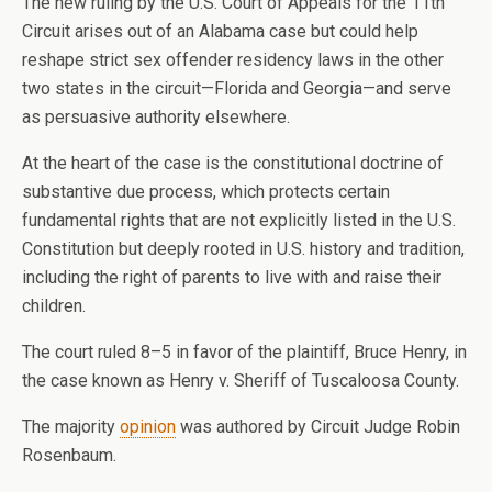
The new ruling by the U.S. Court of Appeals for the 11th
Circuit arises out of an Alabama case but could help
reshape strict sex offender residency laws in the other
two states in the circuit—Florida and Georgia—and serve
as persuasive authority elsewhere.
At the heart of the case is the constitutional doctrine of
substantive due process, which protects certain
fundamental rights that are not explicitly listed in the U.S.
Constitution but deeply rooted in U.S. history and tradition,
including the right of parents to live with and raise their
children.
The court ruled 8–5 in favor of the plaintiff, Bruce Henry, in
the case known as Henry v. Sheriff of Tuscaloosa County.
The majority
opinion
was authored by Circuit Judge Robin
Rosenbaum.