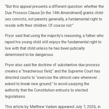
“But this appeal presents a different question: whether the
Due Process Clause [in the 14th Amendment] grants child-
sex convicts, not parents generally, a fundamental right to
reside with their children. Of course not.”
Pryor said that using the majority’s reasoning, a father who
raped his young child still enjoys the fundamental right to
live with that child unless he has been judicially
determined to be dangerous.
Pryor also said the doctrine of substantive due process
creates a “treacherous field,” and the Supreme Court has
directed courts to “exercise the utmost care whenever …
asked to break new ground,” to avoid usurping the
authority that the Constitution entrusts to elected
legislatures.
This article by Matthew Vadum appeared July 7, 2026, in