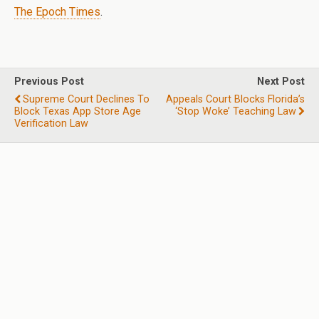
The Epoch Times
.
Previous Post
Next Post
Supreme Court Declines To
Appeals Court Blocks Florida’s
Block Texas App Store Age
‘stop Woke’ Teaching Law
Verification Law