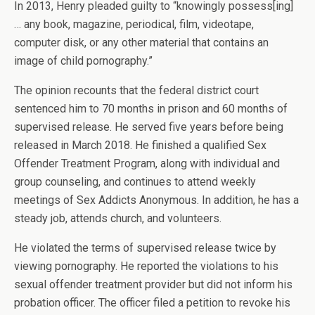
In 2013, Henry pleaded guilty to “knowingly possess[ing]
… any book, magazine, periodical, film, videotape,
computer disk, or any other material that contains an
image of child pornography.”
The opinion recounts that the federal district court
sentenced him to 70 months in prison and 60 months of
supervised release. He served five years before being
released in March 2018. He finished a qualified Sex
Offender Treatment Program, along with individual and
group counseling, and continues to attend weekly
meetings of Sex Addicts Anonymous. In addition, he has a
steady job, attends church, and volunteers.
He violated the terms of supervised release twice by
viewing pornography. He reported the violations to his
sexual offender treatment provider but did not inform his
probation officer. The officer filed a petition to revoke his