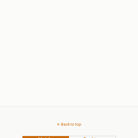
Back to top