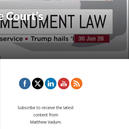
 Court’s