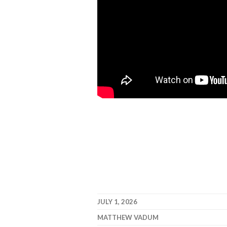
JULY 1, 2026
MATTHEW VADUM