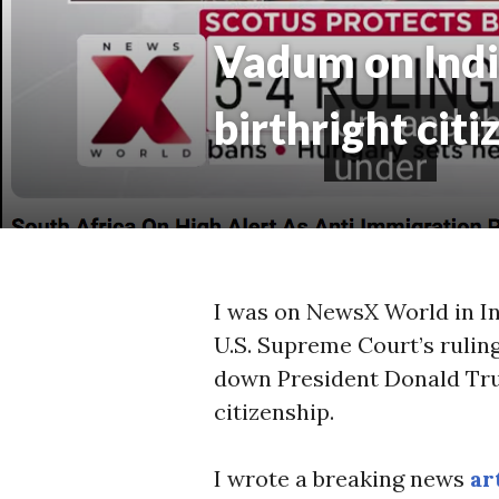
Vadum on Indi
birthright citi
I was on NewsX World in In
U.S. Supreme Court’s rulin
down President Donald Tru
citizenship.
I wrote a breaking news
ar