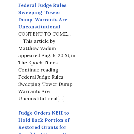
Federal Judge Rules
Sweeping ‘Tower
Dump’ Warrants Are
Unconstitutional
CONTENT TO COME…
This article by
Matthew Vadum
appeared Aug. 6, 2026, in
The Epoch Times.
Continue reading
Federal Judge Rules
Sweeping ‘Tower Dump’
Warrants Are
Unconstitutional
[...]
Judge Orders NEH to
Hold Back Portion of
Restored Grants for