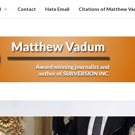
N
Contact
Hate Email
Citations of Matthew V