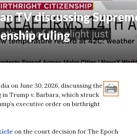
an TV discussing Supreme
zenship ruling
dia on June 30, 2026, discussing the
g in Trump v. Barbara, which struck
mp’s executive order on birthright
ticle
on the court decision for The Epoch