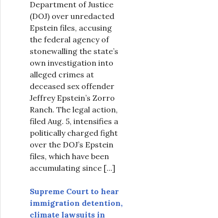
Department of Justice
(DOJ) over unredacted
Epstein files, accusing
the federal agency of
stonewalling the state’s
own investigation into
alleged crimes at
deceased sex offender
Jeffrey Epstein’s Zorro
Ranch. The legal action,
filed Aug. 5, intensifies a
politically charged fight
over the DOJ’s Epstein
files, which have been
accumulating since
[...]
Supreme Court to hear
immigration detention,
climate lawsuits in