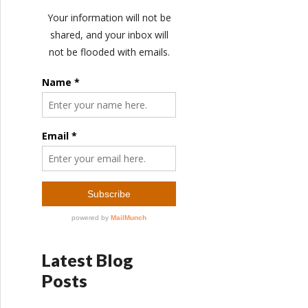
Latest Blog
Posts