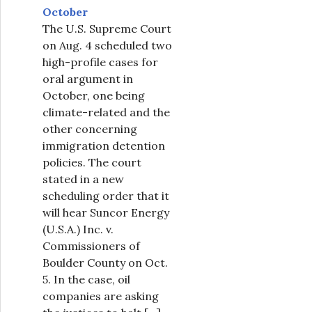
October
The U.S. Supreme Court
on Aug. 4 scheduled two
high-profile cases for
oral argument in
October, one being
climate-related and the
other concerning
immigration detention
policies. The court
stated in a new
scheduling order that it
will hear Suncor Energy
(U.S.A.) Inc. v.
Commissioners of
Boulder County on Oct.
5. In the case, oil
companies are asking