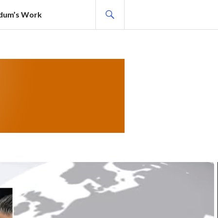
SEARCH
adum’s Work