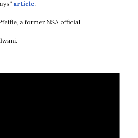
ways”
article
.
eifle, a former NSA official.
dwani.