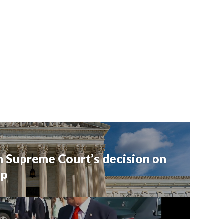
 Supreme Court’s decision on
ip