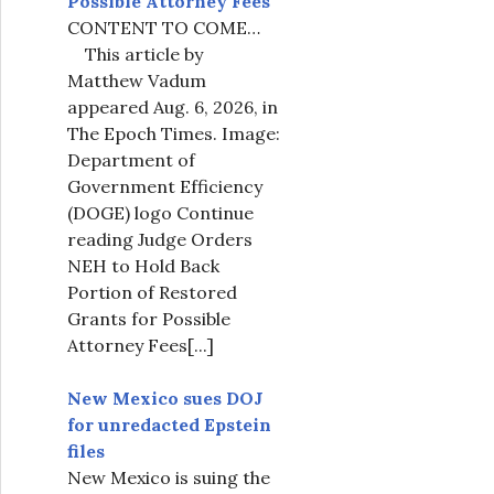
Possible Attorney Fees
CONTENT TO COME…
This article by
Matthew Vadum
appeared Aug. 6, 2026, in
The Epoch Times. Image:
Department of
Government Efficiency
(DOGE) logo Continue
reading Judge Orders
NEH to Hold Back
Portion of Restored
Grants for Possible
Attorney Fees
[...]
New Mexico sues DOJ
for unredacted Epstein
files
New Mexico is suing the