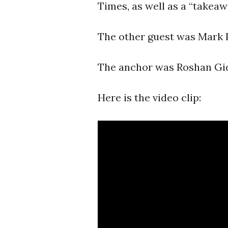
Times, as well as a “takea
The other guest was Mark Pf
The anchor was Roshan Gi
Here is the video clip: