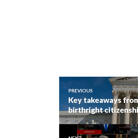
Post
PREVIOUS
Key takeaways from
Previous
navigation
post:
birthright citizensh
NEXT