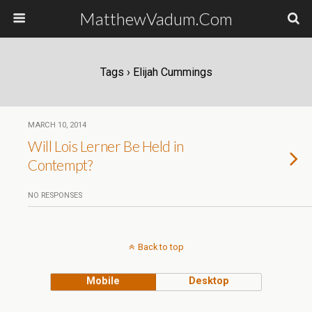
MatthewVadum.Com
Tags › Elijah Cummings
MARCH 10, 2014
Will Lois Lerner Be Held in
Contempt?
NO RESPONSES
Back to top
Mobile
Desktop