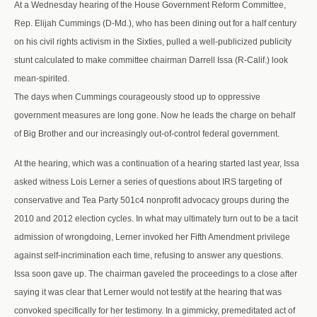
At a Wednesday hearing of the House Government Reform Committee,
Rep. Elijah Cummings (D-Md.), who has been dining out for a half century
on his civil rights activism in the Sixties, pulled a well-publicized publicity
stunt calculated to make committee chairman Darrell Issa (R-Calif.) look
mean-spirited.
The days when Cummings courageously stood up to oppressive
government measures are long gone. Now he leads the charge on behalf
of Big Brother and our increasingly out-of-control federal government.
At the hearing, which was a continuation of a hearing started last year, Issa
asked witness Lois Lerner a series of questions about IRS targeting of
conservative and Tea Party 501c4 nonprofit advocacy groups during the
2010 and 2012 election cycles. In what may ultimately turn out to be a tacit
admission of wrongdoing, Lerner invoked her Fifth Amendment privilege
against self-incrimination each time, refusing to answer any questions.
Issa soon gave up. The chairman gaveled the proceedings to a close after
saying it was clear that Lerner would not testify at the hearing that was
convoked specifically for her testimony. In a gimmicky, premeditated act of