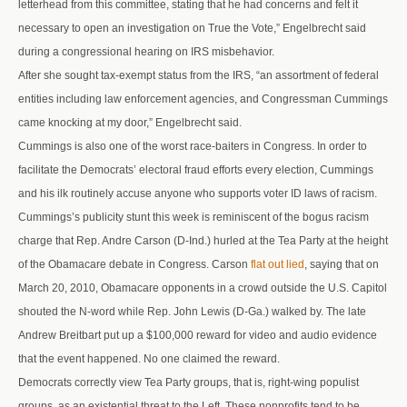
letterhead from this committee, stating that he had concerns and felt it
necessary to open an investigation on True the Vote,” Engelbrecht said
during a congressional hearing on IRS misbehavior.
After she sought tax-exempt status from the IRS, “an assortment of federal
entities including law enforcement agencies, and Congressman Cummings
came knocking at my door,” Engelbrecht said.
Cummings is also one of the worst race-baiters in Congress. In order to
facilitate the Democrats’ electoral fraud efforts every election, Cummings
and his ilk routinely accuse anyone who supports voter ID laws of racism.
Cummings’s publicity stunt this week is reminiscent of the bogus racism
charge that Rep. Andre Carson (D-Ind.) hurled at the Tea Party at the height
of the Obamacare debate in Congress. Carson
flat out lied
, saying that on
March 20, 2010, Obamacare opponents in a crowd outside the U.S. Capitol
shouted the N-word while Rep. John Lewis (D-Ga.) walked by. The late
Andrew Breitbart put up a $100,000 reward for video and audio evidence
that the event happened. No one claimed the reward.
Democrats correctly view Tea Party groups, that is, right-wing populist
groups, as an existential threat to the Left. These nonprofits tend to be