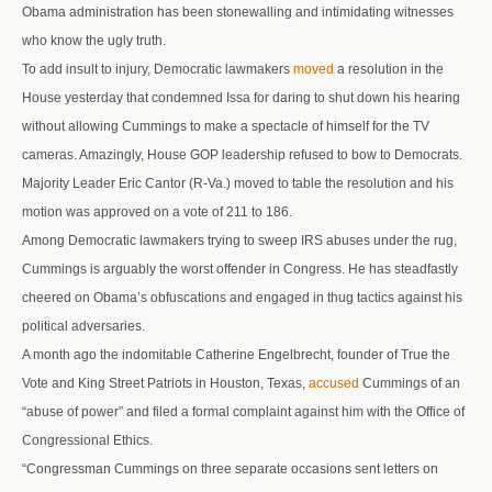
Obama administration has been stonewalling and intimidating witnesses
who know the ugly truth.
To add insult to injury, Democratic lawmakers
moved
a resolution in the
House yesterday that condemned Issa for daring to shut down his hearing
without allowing Cummings to make a spectacle of himself for the TV
cameras. Amazingly, House GOP leadership refused to bow to Democrats.
Majority Leader Eric Cantor (R-Va.) moved to table the resolution and his
motion was approved on a vote of 211 to 186.
Among Democratic lawmakers trying to sweep IRS abuses under the rug,
Cummings is arguably the worst offender in Congress. He has steadfastly
cheered on Obama’s obfuscations and engaged in thug tactics against his
political adversaries.
A month ago the indomitable Catherine Engelbrecht, founder of True the
Vote and King Street Patriots in Houston, Texas,
accused
Cummings of an
“abuse of power” and filed a formal complaint against him with the Office of
Congressional Ethics.
“Congressman Cummings on three separate occasions sent letters on