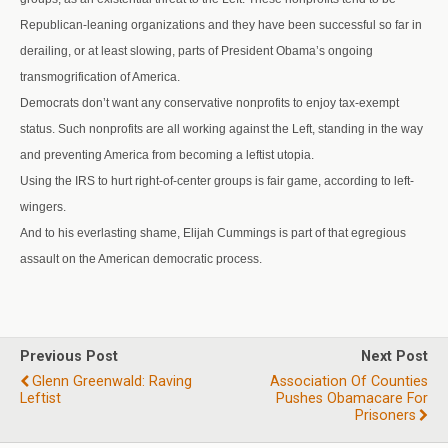
Republican-leaning organizations and they have been successful so far in
derailing, or at least slowing, parts of President Obama’s ongoing
transmogrification of America.
Democrats don’t want any conservative nonprofits to enjoy tax-exempt
status. Such nonprofits are all working against the Left, standing in the way
and preventing America from becoming a leftist utopia.
Using the IRS to hurt right-of-center groups is fair game, according to left-
wingers.
And to his everlasting shame, Elijah Cummings is part of that egregious
assault on the American democratic process.
Previous Post
Next Post
Glenn Greenwald: Raving
Association Of Counties
Leftist
Pushes Obamacare For
Prisoners