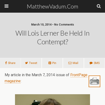
MatthewVadum.Com
March 10, 2014 •
No Comments
Will Lois Lerner Be Held In
Contempt?
Share
Tweet
Pin
Mail
SMS
My article in the March 7, 2014 issue of
FrontPage
magazine
: