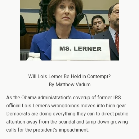
Will Lois Lerner Be Held in Contempt?
By Matthew Vadum
As the Obama administration’s coverup of former IRS
official Lois Lerner’s wrongdoings moves into high gear,
Democrats are doing everything they can to direct public
attention away from the scandal and tamp down growing
calls for the president’s impeachment.