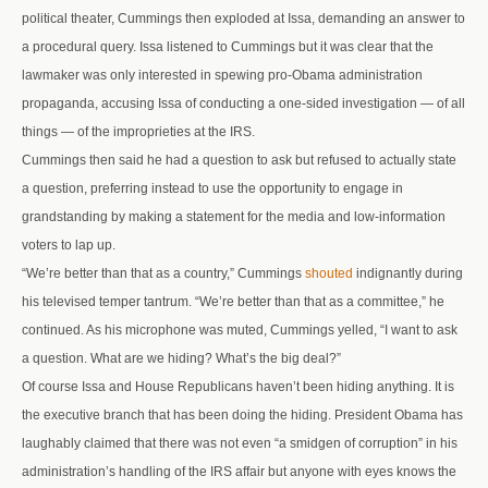
political theater, Cummings then exploded at Issa, demanding an answer to
a procedural query. Issa listened to Cummings but it was clear that the
lawmaker was only interested in spewing pro-Obama administration
propaganda, accusing Issa of conducting a one-sided investigation — of all
things — of the improprieties at the IRS.
Cummings then said he had a question to ask but refused to actually state
a question, preferring instead to use the opportunity to engage in
grandstanding by making a statement for the media and low-information
voters to lap up.
“We’re better than that as a country,” Cummings
shouted
indignantly during
his televised temper tantrum. “We’re better than that as a committee,” he
continued. As his microphone was muted, Cummings yelled, “I want to ask
a question. What are we hiding? What’s the big deal?”
Of course Issa and House Republicans haven’t been hiding anything. It is
the executive branch that has been doing the hiding. President Obama has
laughably claimed that there was not even “a smidgen of corruption” in his
administration’s handling of the IRS affair but anyone with eyes knows the