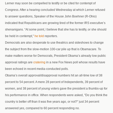
Lerner may soon be compelled to testify or be cited for contempt of
Congress. After a hearing concluded Wednesday at which Lerner refused
to answer questions, Speaker of the House John Boehner (R-Ohio)
indicated that Republicans are growing tired of the former IRS executive’s
shenanigans. “At some point, I believe that she has to testify, or she should
be held in contempt,”
he told
reporters.
Democrats are also desperate to use theatrics and sideshows to change
the subject from the slow-motion 100-car pile up that is Obamacare. To
make matters worse for Democrats, President Obama’s already low public
approval ratings are
cratering
in a new Fox News poll whose results have
been echoed in recent media-conducted polls.
Obama’s overall approval/disapproval numbers hit an all-time low of 38
percent to 54 percent. A mere 28 percent of Independents, 39 percent of
women, and 38 percent of young voters gave the president a thumbs-up for
his performance in office. When respondents were asked, “Do you think the
country is better off than it was five years ago, or not?” just 34 percent
answered yes, compared to 60 percent responding no.