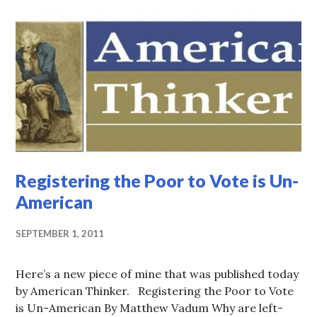
Registering the Poor to Vote is Un-
American
SEPTEMBER 1, 2011
Here’s a new piece of mine that was published today
by American Thinker. Registering the Poor to Vote
is Un-American By Matthew Vadum Why are left-