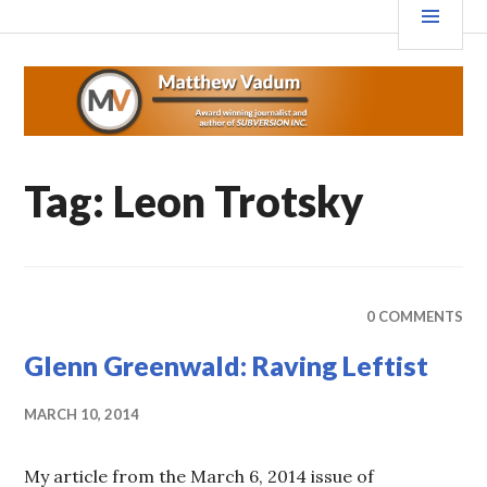
Skip
MEN
MATTHEWVADUM.COM
to
content
Tag:
Leon Trotsky
0 COMMENTS
Glenn Greenwald: Raving Leftist
MARCH 10, 2014
My article from the March 6, 2014 issue of