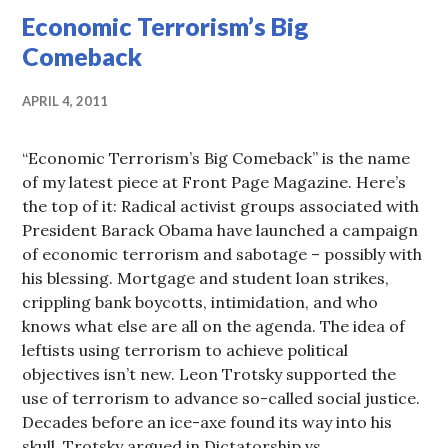
Economic Terrorism’s Big
Comeback
APRIL 4, 2011
“Economic Terrorism’s Big Comeback” is the name
of my latest piece at Front Page Magazine. Here’s
the top of it: Radical activist groups associated with
President Barack Obama have launched a campaign
of economic terrorism and sabotage – possibly with
his blessing. Mortgage and student loan strikes,
crippling bank boycotts, intimidation, and who
knows what else are all on the agenda. The idea of
leftists using terrorism to achieve political
objectives isn’t new. Leon Trotsky supported the
use of terrorism to advance so-called social justice.
Decades before an ice-axe found its way into his
skull, Trotsky argued in Dictatorship vs.