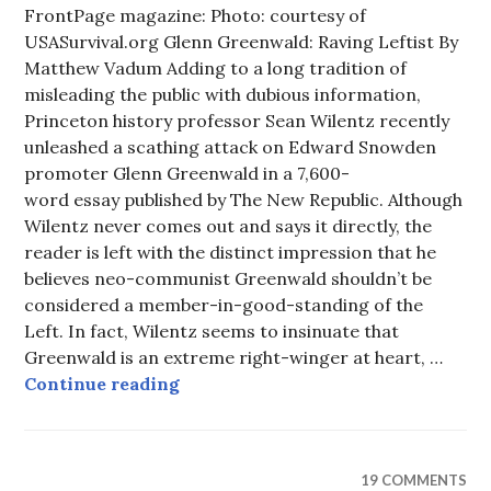
FrontPage magazine: Photo: courtesy of
USASurvival.org Glenn Greenwald: Raving Leftist By
Matthew Vadum Adding to a long tradition of
misleading the public with dubious information,
Princeton history professor Sean Wilentz recently
unleashed a scathing attack on Edward Snowden
promoter Glenn Greenwald in a 7,600-
word essay published by The New Republic. Although
Wilentz never comes out and says it directly, the
reader is left with the distinct impression that he
believes neo-communist Greenwald shouldn’t be
considered a member-in-good-standing of the
Left. In fact, Wilentz seems to insinuate that
Greenwald is an extreme right-winger at heart, …
Glenn Greenwald: Raving Leftist
Continue reading
19 COMMENTS