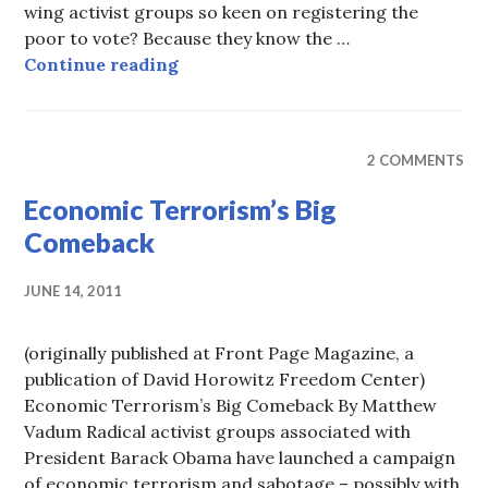
wing activist groups so keen on registering the
poor to vote? Because they know the …
Registering the Poor to Vote is U
Continue reading
2 COMMENTS
Economic Terrorism’s Big
Comeback
JUNE 14, 2011
(originally published at Front Page Magazine, a
publication of David Horowitz Freedom Center)
Economic Terrorism’s Big Comeback By Matthew
Vadum Radical activist groups associated with
President Barack Obama have launched a campaign
of economic terrorism and sabotage – possibly with