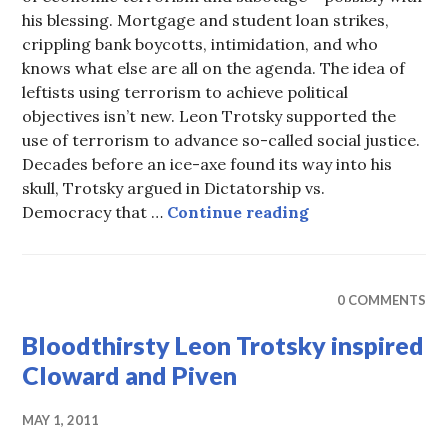
his blessing. Mortgage and student loan strikes,
crippling bank boycotts, intimidation, and who
knows what else are all on the agenda. The idea of
leftists using terrorism to achieve political
objectives isn’t new. Leon Trotsky supported the
use of terrorism to advance so-called social justice.
Decades before an ice-axe found its way into his
skull, Trotsky argued in Dictatorship vs.
Economic Terror
Democracy that …
Continue reading
0 COMMENTS
Bloodthirsty Leon Trotsky inspired
Cloward and Piven
MAY 1, 2011