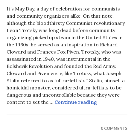
It’s May Day, a day of celebration for communists
and community organizers alike. On that note,
although the bloodthirsty Communist revolutionary
Leon Trotsky was long dead before community
organizing picked up steam in the United States in
the 1960s, he served as an inspiration to Richard
Cloward and Frances Fox Piven. Trotsky, who was
assassinated in 1940, was instrumental in the
Bolshevik Revolution and founded the Red Army.
Cloward and Piven were, like Trotsky, what Joseph
Stalin referred to as “ultra-leftists.” Stalin, himself a
homicidal monster, considered ultra-leftists to be
dangerous and uncontrollable because they were
Bloodthirsty L
content to set the …
Continue reading
0 COMMENTS