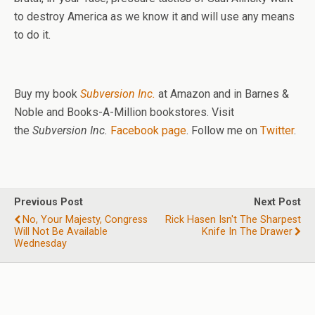
to destroy America as we know it and will use any means
to do it.
Buy my book
Subversion Inc.
at Amazon and in Barnes &
Noble and Books-A-Million bookstores. Visit
the
Subversion Inc.
Facebook page
. Follow me on
Twitter
.
Previous Post
Next Post
No, Your Majesty, Congress
Rick Hasen Isn't The Sharpest
Will Not Be Available
Knife In The Drawer
Wednesday