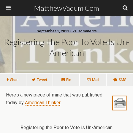
MatthewVadum.Com
September 1, 2011 •
21 Comments
Registering The Poor To Vote Is Un-
American
Share
Tweet
Pin
Mail
SMS
Here’s a new piece of mine that was published
today by
American Thinker
.
Registering the Poor to Vote is Un-American