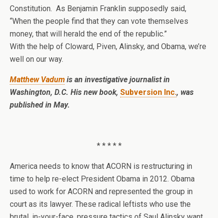
Constitution. As Benjamin Franklin supposedly said,
“When the people find that they can vote themselves
money, that will herald the end of the republic.”
With the help of Cloward, Piven, Alinsky, and Obama, we’re
well on our way.
Matthew Vadum
is an investigative journalist in
Washington, D.C. His new book,
Subversion Inc.
, was
published in May.
* * * * *
America needs to know that ACORN is restructuring in
time to help re-elect President Obama in 2012. Obama
used to work for ACORN and represented the group in
court as its lawyer. These radical leftists who use the
brutal, in-your-face, pressure tactics of Saul Alinsky want