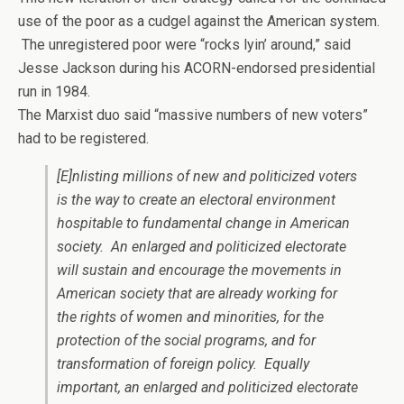
use of the poor as a cudgel against the American system.
The unregistered poor were “rocks lyin’ around,” said
Jesse Jackson during his ACORN-endorsed presidential
run in 1984.
The Marxist duo said “massive numbers of new voters”
had to be registered.
[E]nlisting millions of new and politicized voters
is the way to create an electoral environment
hospitable to fundamental change in American
society. An enlarged and politicized electorate
will sustain and encourage the movements in
American society that are already working for
the rights of women and minorities, for the
protection of the social programs, and for
transformation of foreign policy. Equally
important, an enlarged and politicized electorate