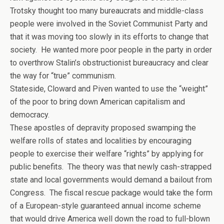
Trotsky thought too many bureaucrats and middle-class
people were involved in the Soviet Communist Party and
that it was moving too slowly in its efforts to change that
society. He wanted more poor people in the party in order
to overthrow Stalin’s obstructionist bureaucracy and clear
the way for “true” communism.
Stateside, Cloward and Piven wanted to use the “weight”
of the poor to bring down American capitalism and
democracy.
These apostles of depravity proposed swamping the
welfare rolls of states and localities by encouraging
people to exercise their welfare “rights” by applying for
public benefits. The theory was that newly cash-strapped
state and local governments would demand a bailout from
Congress. The fiscal rescue package would take the form
of a European-style guaranteed annual income scheme
that would drive America well down the road to full-blown