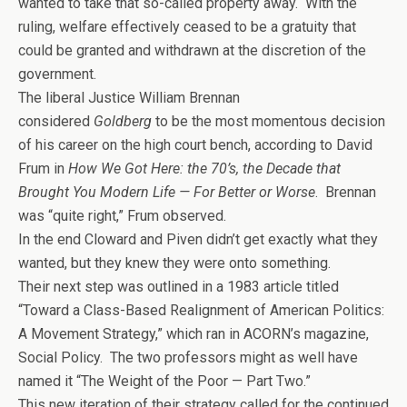
wanted to take that so-called property away. With the
ruling, welfare effectively ceased to be a gratuity that
could be granted and withdrawn at the discretion of the
government.
The liberal Justice William Brennan
considered
Goldberg
to be the most momentous decision
of his career on the high court bench, according to David
Frum in
How We Got Here: the 70’s, the Decade that
Brought You Modern Life — For Better or Worse
. Brennan
was “quite right,” Frum observed.
In the end Cloward and Piven didn’t get exactly what they
wanted, but they knew they were onto something.
Their next step was outlined in a 1983 article titled
“Toward a Class-Based Realignment of American Politics:
A Movement Strategy,” which ran in ACORN’s magazine,
Social Policy. The two professors might as well have
named it “The Weight of the Poor — Part Two.”
This new iteration of their strategy called for the continued