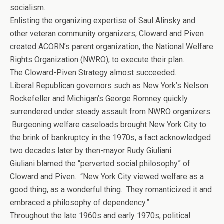
socialism.
Enlisting the organizing expertise of Saul Alinsky and
other veteran community organizers, Cloward and Piven
created ACORN’s parent organization, the National Welfare
Rights Organization (NWRO), to execute their plan.
The Cloward-Piven Strategy almost succeeded.
Liberal Republican governors such as New York’s Nelson
Rockefeller and Michigan’s George Romney quickly
surrendered under steady assault from NWRO organizers.
Burgeoning welfare caseloads brought New York City to
the brink of bankruptcy in the 1970s, a fact acknowledged
two decades later by then-mayor Rudy Giuliani.
Giuliani blamed the “perverted social philosophy” of
Cloward and Piven. “New York City viewed welfare as a
good thing, as a wonderful thing. They romanticized it and
embraced a philosophy of dependency.”
Throughout the late 1960s and early 1970s, political