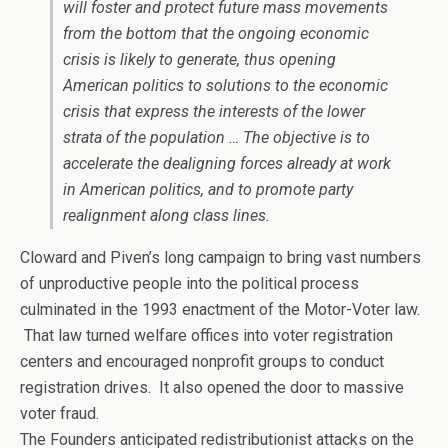
will foster and protect future mass movements
from the bottom that the ongoing economic
crisis is likely to generate, thus opening
American politics to solutions to the economic
crisis that express the interests of the lower
strata of the population … The objective is to
accelerate the dealigning forces already at work
in American politics, and to promote party
realignment along class lines.
Cloward and Piven’s long campaign to bring vast numbers
of unproductive people into the political process
culminated in the 1993 enactment of the Motor-Voter law.
That law turned welfare offices into voter registration
centers and encouraged nonprofit groups to conduct
registration drives. It also opened the door to massive
voter fraud.
The Founders anticipated redistributionist attacks on the