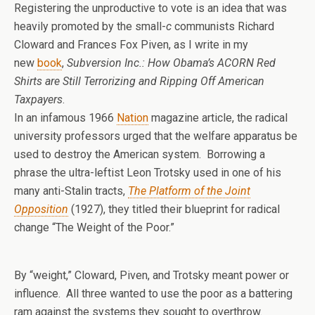
Registering the unproductive to vote is an idea that was
heavily promoted by the small-
c
communists Richard
Cloward and Frances Fox Piven, as I write in my
new
book
,
Subversion Inc.: How Obama’s ACORN Red
Shirts are Still Terrorizing and Ripping Off American
Taxpayers
.
In an infamous 1966
Nation
magazine article, the radical
university professors urged that the welfare apparatus be
used to destroy the American system. Borrowing a
phrase the ultra-leftist Leon Trotsky used in one of his
many anti-Stalin tracts,
The Platform of the Joint
Opposition
(1927), they titled their blueprint for radical
change “The Weight of the Poor.”
By “weight,” Cloward, Piven, and Trotsky meant power or
influence. All three wanted to use the poor as a battering
ram against the systems they sought to overthrow.