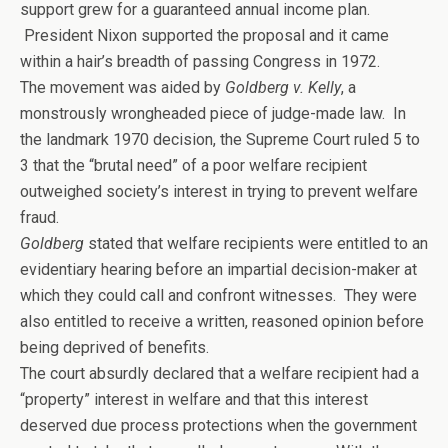
support grew for a guaranteed annual income plan.
President Nixon supported the proposal and it came
within a hair’s breadth of passing Congress in 1972.
The movement was aided by
Goldberg v. Kelly
, a
monstrously wrongheaded piece of judge-made law. In
the landmark 1970 decision, the Supreme Court ruled 5 to
3 that the “brutal need” of a poor welfare recipient
outweighed society’s interest in trying to prevent welfare
fraud.
Goldberg
stated that welfare recipients were entitled to an
evidentiary hearing before an impartial decision-maker at
which they could call and confront witnesses. They were
also entitled to receive a written, reasoned opinion before
being deprived of benefits.
The court absurdly declared that a welfare recipient had a
“property” interest in welfare and that this interest
deserved due process protections when the government