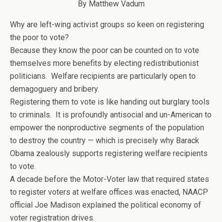
By Matthew Vadum
Why are left-wing activist groups so keen on registering
the poor to vote?
Because they know the poor can be counted on to vote
themselves more benefits by electing redistributionist
politicians. Welfare recipients are particularly open to
demagoguery and bribery.
Registering them to vote is like handing out burglary tools
to criminals. It is profoundly antisocial and un-American to
empower the nonproductive segments of the population
to destroy the country — which is precisely why Barack
Obama zealously supports registering welfare recipients
to vote.
A decade before the Motor-Voter law that required states
to register voters at welfare offices was enacted, NAACP
official Joe Madison explained the political economy of
voter registration drives.