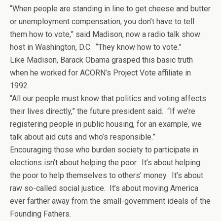
“When people are standing in line to get cheese and butter
or unemployment compensation, you don’t have to tell
them how to vote,” said Madison, now a radio talk show
host in Washington, D.C. “They know how to vote.”
Like Madison, Barack Obama grasped this basic truth
when he worked for ACORN’s Project Vote affiliate in
1992.
“All our people must know that politics and voting affects
their lives directly,” the future president said. “If we’re
registering people in public housing, for an example, we
talk about aid cuts and who’s responsible.”
Encouraging those who burden society to participate in
elections isn’t about helping the poor. It’s about helping
the poor to help themselves to others’ money. It’s about
raw so-called social justice. It’s about moving America
ever farther away from the small-government ideals of the
Founding Fathers.