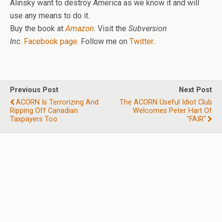
Alinsky want to destroy America as we know it and will
use any means to do it.
Buy the book at
Amazon
. Visit the
Subversion
Inc
.
Facebook page
. Follow me on
Twitter
.
Previous Post
Next Post
ACORN Is Terrorizing And
The ACORN Useful Idiot Club
Ripping Off Canadian
Welcomes Peter Hart Of
Taxpayers Too
"FAIR"