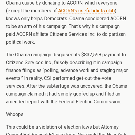
Obama cause by donating to ACORN, which everyone
(except the members of
ACORN’s useful idiots club
)
knows only helps Democrats. Obama considered ACORN
to be an arm of his campaign. That’s why his campaign
paid ACORN affiliate Citizens Services Inc. to do partisan
political work.
The Obama campaign disguised its $832,598 payment to
Citizens Services Inc., falsely describing it in campaign
finance filings as “polling, advance work and staging major
events.” In reality, CSI performed get-out-the-vote
services. After the subterfuge was uncovered, the Obama
campaign claimed it had simply goofed up and filed an
amended report with the Federal Election Commission.
Whoops.
This could be a violation of election laws but Attorney
General Holder couldn’t care less. Nor could the
New York