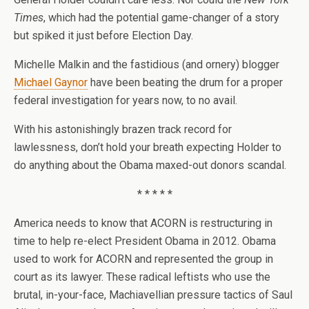
Times
, which had the potential game-changer of a story
but spiked it just before Election Day.
Michelle Malkin and the fastidious (and ornery) blogger
Michael Gaynor
have been beating the drum for a proper
federal investigation for years now, to no avail.
With his astonishingly brazen track record for
lawlessness, don’t hold your breath expecting Holder to
do anything about the Obama maxed-out donors scandal.
* * * * *
America needs to know that ACORN is restructuring in
time to help re-elect President Obama in 2012. Obama
used to work for ACORN and represented the group in
court as its lawyer. These radical leftists who use the
brutal, in-your-face, Machiavellian pressure tactics of Saul