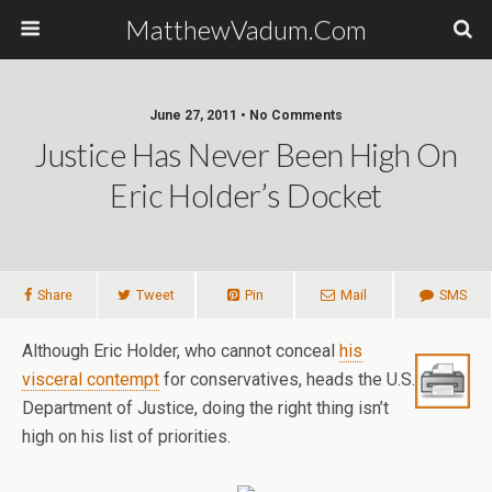
MatthewVadum.Com
June 27, 2011 •
No Comments
Justice Has Never Been High On
Eric Holder’s Docket
Share
Tweet
Pin
Mail
SMS
Although Eric Holder, who cannot conceal
his
visceral contempt
for conservatives, heads the U.S.
Department of Justice, doing the right thing isn’t
high on his list of priorities.