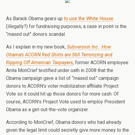
As Barack Obama gears up
to use the White House
(illegally?) for fundraising purposes, a case in point is the
“maxed out” donors scandal.
As I explain in my new book,
Subversion Inc.: How
Obama’s ACORN Red Shirts are Still Terrorizing and
Ripping Off American Taxpayers
, former ACORN employee
Anita MonCrief testified under oath in 2008 that the
Obama campaign gave a list of “maxed out” campaign
donors to ACORN’s voter mobilization affiliate Project
Vote so it could hit up those donors for more cash. Of
course, ACORN’s Project Vote used to employ President
Obama as a get-out-the-vote organizer.
According to MonCrief, Obama donors who had already
given the legal limit could secretly give more money to the