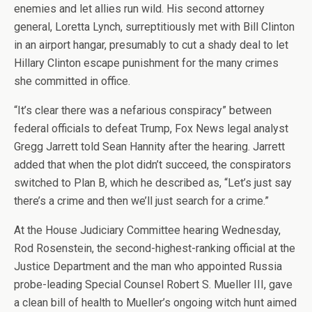
enemies and let allies run wild. His second attorney
general, Loretta Lynch, surreptitiously met with Bill Clinton
in an airport hangar, presumably to cut a shady deal to let
Hillary Clinton escape punishment for the many crimes
she committed in office.
“It’s clear there was a nefarious conspiracy” between
federal officials to defeat Trump, Fox News legal analyst
Gregg Jarrett told Sean Hannity after the hearing. Jarrett
added that when the plot didn’t succeed, the conspirators
switched to Plan B, which he described as, “Let’s just say
there’s a crime and then we’ll just search for a crime.”
At the House Judiciary Committee hearing Wednesday,
Rod Rosenstein, the second-highest-ranking official at the
Justice Department and the man who appointed Russia
probe-leading Special Counsel Robert S. Mueller III, gave
a clean bill of health to Mueller’s ongoing witch hunt aimed