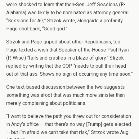
were shocked to learn that then-Sen. Jeff Sessions (R-
Alabama) was likely to be nominated as attorney general.
“Sessions for AG,” Strzok wrote, alongside a profanity.
Page shot back, “Good god.”
Strzok and Page griped about other Republicans, too.
Page texted a wish that Speaker of the House Paul Ryan
(R-Wisc.) “fails and crashes in a blaze of glory.” Strzok
replied by writing that the GOP “needs to pull their head
out of that ass. Shows no sign of occurring any time soon.”
One text-based discussion between the two suggests
something was afoot that was much more sinister than
merely complaining about politicians.
“I want to believe the path you threw out for consideration
in Andy’s office — that there’s no way [Trump] gets elected
— but I’m afraid we can’t take that risk,” Strzok wrote Aug.