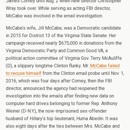
James Comey until Aug. 2 when new director Christopher
Wray took over. While serving as acting FBI director,
McCabe was involved in the email investigation.
McCabe’s wife, Jill McCabe, was a Democratic candidate
in 2015 for District 13 of the Virginia State Senate. Her
campaign received nearly $675,000 in donations from the
Virginia Democratic Party and Common Good VA, a
political action committee of Virginia Gov. Terry McAuliffe
(D), a slippery longtime Clinton flunky. Mr.
McCabe failed
to recuse himself
from the Clinton email probe until Nov. 1,
2016, which was four days after Comey, then the FBI
director, announced the agency had reopened the
investigation into the emails after finding new data on
computer hard drives belonging to former Rep. Anthony
Weiner (D-N.Y.), the now-imprisoned sex-offender
husband of Hillary’s top lieutenant, Huma Abedin. It was
also eight days after the ties between Mrs. McCabe and