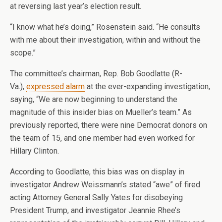
at reversing last year’s election result.
“I know what he’s doing,” Rosenstein said. “He consults
with me about their investigation, within and without the
scope.”
The committee’s chairman, Rep. Bob Goodlatte (R-
Va.),
expressed alarm
at the ever-expanding investigation,
saying, “We are now beginning to understand the
magnitude of this insider bias on Mueller’s team.” As
previously reported, there were nine Democrat donors on
the team of 15, and one member had even worked for
Hillary Clinton.
According to Goodlatte, this bias was on display in
investigator Andrew Weissmann’s stated “awe” of fired
acting Attorney General Sally Yates for disobeying
President Trump, and investigator Jeannie Rhee’s