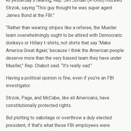
At yesterday’s hearing, Rep. Jim Jordan (R-Ohio) mocked
Strzok, saying “This guy thought he was super agent
James Bond at the FBI.”
“Rather than wearing stripes like a referee, the Mueller
team overwhelmingly ought to be attired with Democratic
donkeys or Hillary t-shirts, not shirts that say ‘Make
America Great Again,’ because I think the American people
deserve more than the very biased team they have under
Mueller,” Rep. Chabot said. “It’s really sad.”
Having a political opinion is fine, even if you’re an FBI
investigator.
Strzok, Page, and McCabe, like all Americans, have
constitutionally protected rights.
But plotting to sabotage or overthrow a duly elected
president, if that’s what these FBI employees were