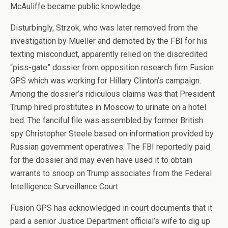
McAuliffe became public knowledge.
Disturbingly, Strzok, who was later removed from the
investigation by Mueller and demoted by the FBI for his
texting misconduct, apparently relied on the discredited
“piss-gate” dossier from opposition research firm Fusion
GPS which was working for Hillary Clinton’s campaign.
Among the dossier’s ridiculous claims was that President
Trump hired prostitutes in Moscow to urinate on a hotel
bed. The fanciful file was assembled by former British
spy Christopher Steele based on information provided by
Russian government operatives. The FBI reportedly paid
for the dossier and may even have used it to obtain
warrants to snoop on Trump associates from the Federal
Intelligence Surveillance Court.
Fusion GPS has acknowledged in court documents that it
paid a senior Justice Department official’s wife to dig up