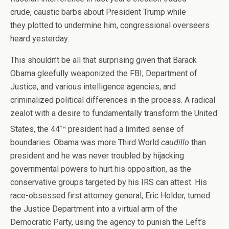
crude, caustic barbs about President Trump while
they plotted to undermine him, congressional overseers
heard yesterday.
This shouldn’t be all that surprising given that Barack
Obama gleefully weaponized the FBI, Department of
Justice, and various intelligence agencies, and
criminalized political differences in the process. A radical
zealot with a desire to fundamentally transform the United
th
States, the 44
president had a limited sense of
boundaries. Obama was more Third World
caudillo
than
president and he was never troubled by hijacking
governmental powers to hurt his opposition, as the
conservative groups targeted by his IRS can attest. His
race-obsessed first attorney general, Eric Holder, turned
the Justice Department into a virtual arm of the
Democratic Party, using the agency to punish the Left’s