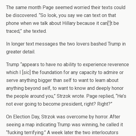
The same month Page seemed worried their texts could
be discovered. “So look, you say we can text on that
phone when we talk about Hillary because it can[’]t be
traced,” she texted.
In longer text messages the two lovers bashed Trump in
greater detail.
Trump “appears to have no ability to experience reverence
which I [
sic
] the foundation for any capacity to admire or
serve anything bigger than self to want to learn about
anything beyond self, to want to know and deeply honor
the people around you,” Strzok wrote. Page replied, “He’s
not ever going to become president, right? Right?”
On Election Day, Strzok was overcome by horror. After
seeing a map indicating Trump was winning, he called it
“fucking terrifying.” A week later the two interlocutors