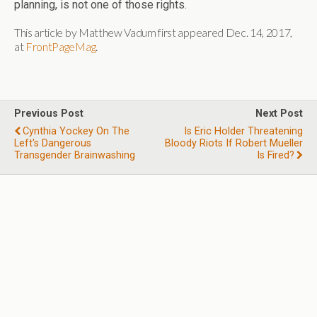
planning, is not one of those rights.
This article by Matthew Vadum first appeared Dec. 14, 2017,
at
FrontPageMag
.
Previous Post
Next Post
Cynthia Yockey On The
Is Eric Holder Threatening
Left's Dangerous
Bloody Riots If Robert Mueller
Transgender Brainwashing
Is Fired?