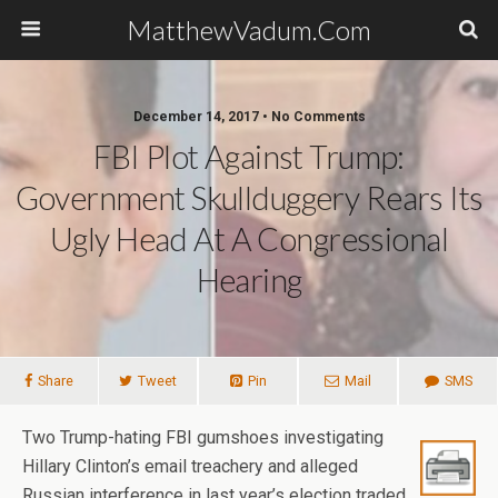
MatthewVadum.Com
December 14, 2017 •
No Comments
FBI Plot Against Trump:
Government Skullduggery Rears Its
Ugly Head At A Congressional
Hearing
Share
Tweet
Pin
Mail
SMS
Two Trump-hating FBI gumshoes investigating
Hillary Clinton’s email treachery and alleged
Russian interference in last year’s election traded