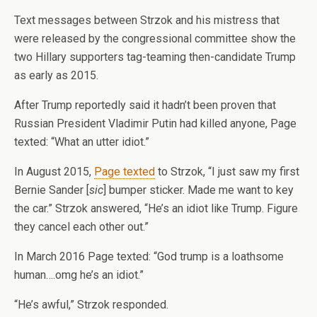
Text messages between Strzok and his mistress that
were released by the congressional committee show the
two Hillary supporters tag-teaming then-candidate Trump
as early as 2015.
After Trump reportedly said it hadn’t been proven that
Russian President Vladimir Putin had killed anyone, Page
texted: “What an utter idiot.”
In August 2015,
Page texted
to Strzok, “I just saw my first
Bernie Sander [
sic
] bumper sticker. Made me want to key
the car.” Strzok answered, “He’s an idiot like Trump. Figure
they cancel each other out.”
In March 2016 Page texted: “God trump is a loathsome
human….omg he’s an idiot.”
“He’s awful,” Strzok responded.