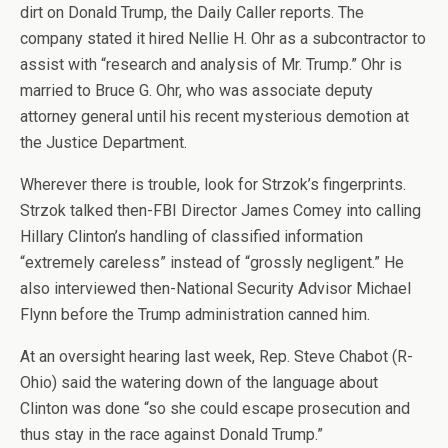
dirt on Donald Trump, the Daily Caller reports. The
company stated it hired Nellie H. Ohr as a subcontractor to
assist with “research and analysis of Mr. Trump.” Ohr is
married to Bruce G. Ohr, who was associate deputy
attorney general until his recent mysterious demotion at
the Justice Department.
Wherever there is trouble, look for Strzok’s fingerprints.
Strzok talked then-FBI Director James Comey into calling
Hillary Clinton’s handling of classified information
“extremely careless” instead of “grossly negligent.” He
also interviewed then-National Security Advisor Michael
Flynn before the Trump administration canned him.
At an oversight hearing last week, Rep. Steve Chabot (R-
Ohio) said the watering down of the language about
Clinton was done “so she could escape prosecution and
thus stay in the race against Donald Trump.”