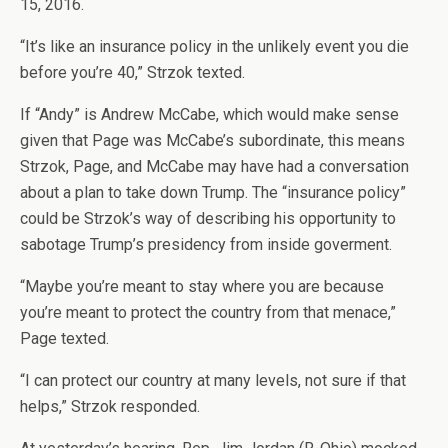
15, 2016.
“It’s like an insurance policy in the unlikely event you die
before you’re 40,” Strzok texted.
If “Andy” is Andrew McCabe, which would make sense
given that Page was McCabe’s subordinate, this means
Strzok, Page, and McCabe may have had a conversation
about a plan to take down Trump. The “insurance policy”
could be Strzok’s way of describing his opportunity to
sabotage Trump’s presidency from inside goverment.
“Maybe you’re meant to stay where you are because
you’re meant to protect the country from that menace,”
Page texted.
“I can protect our country at many levels, not sure if that
helps,” Strzok responded.