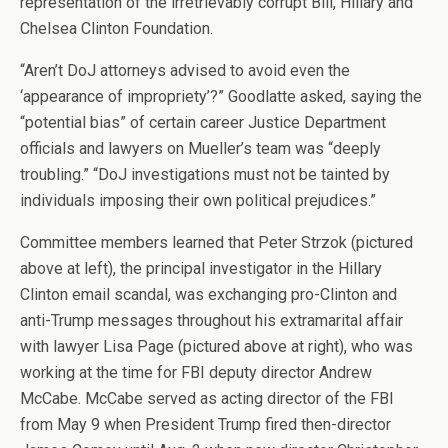
representation of the irretrievably corrupt Bill, Hillary and
Chelsea Clinton Foundation.
“Aren’t DoJ attorneys advised to avoid even the
‘appearance of impropriety’?” Goodlatte asked, saying the
“potential bias” of certain career Justice Department
officials and lawyers on Mueller’s team was “deeply
troubling.” “DoJ investigations must not be tainted by
individuals imposing their own political prejudices.”
Committee members learned that Peter Strzok (pictured
above at left), the principal investigator in the Hillary
Clinton email scandal, was exchanging pro-Clinton and
anti-Trump messages throughout his extramarital affair
with lawyer Lisa Page (pictured above at right), who was
working at the time for FBI deputy director Andrew
McCabe. McCabe served as acting director of the FBI
from May 9 when President Trump fired then-director