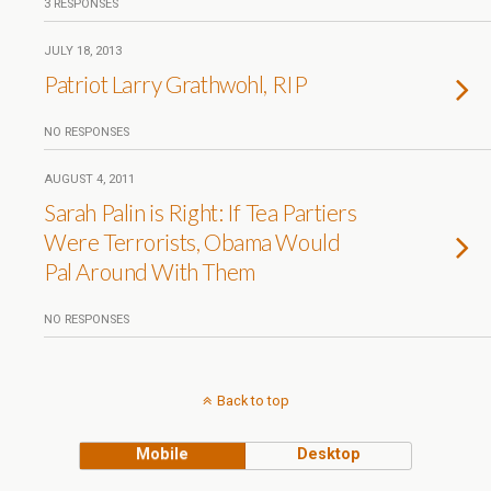
3 RESPONSES
JULY 18, 2013
Patriot Larry Grathwohl, RIP
NO RESPONSES
AUGUST 4, 2011
Sarah Palin is Right: If Tea Partiers
Were Terrorists, Obama Would
Pal Around With Them
NO RESPONSES
Back to top
Mobile
Desktop