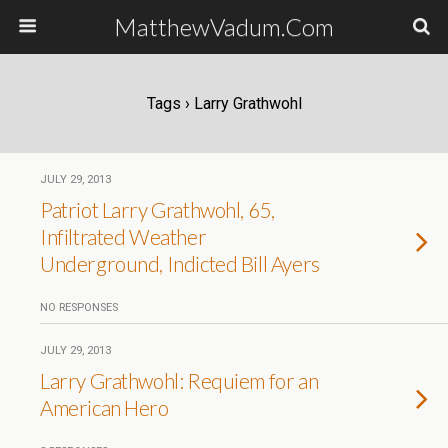
MatthewVadum.Com
Tags › Larry Grathwohl
JULY 29, 2013
Patriot Larry Grathwohl, 65,
Infiltrated Weather
Underground, Indicted Bill Ayers
NO RESPONSES
JULY 29, 2013
Larry Grathwohl: Requiem for an
American Hero